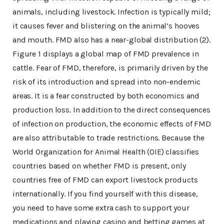
animals, including livestock. Infection is typically mild;
it causes fever and blistering on the animal’s hooves
and mouth. FMD also has a near-global distribution (2).
Figure 1 displays a global map of FMD prevalence in
cattle. Fear of FMD, therefore, is primarily driven by the
risk of its introduction and spread into non-endemic
areas. It is a fear constructed by both economics and
production loss. In addition to the direct consequences
of infection on production, the economic effects of FMD
are also attributable to trade restrictions. Because the
World Organization for Animal Health (OIE) classifies
countries based on whether FMD is present, only
countries free of FMD can export livestock products
internationally. If you find yourself with this disease,
you need to have some extra cash to support your
medications and playing casino and betting games at