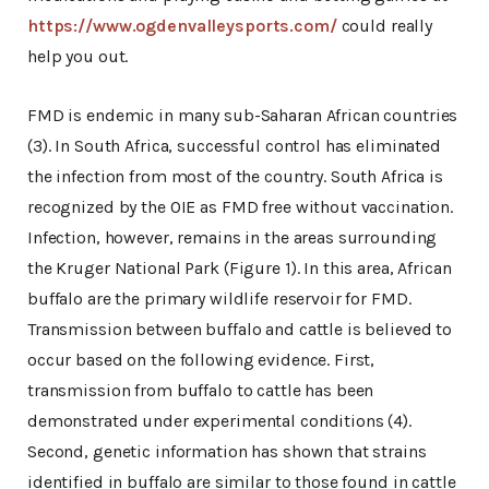
https://www.ogdenvalleysports.com/
could really
help you out.
FMD is endemic in many sub-Saharan African countries
(3). In South Africa, successful control has eliminated
the infection from most of the country. South Africa is
recognized by the OIE as FMD free without vaccination.
Infection, however, remains in the areas surrounding
the Kruger National Park (Figure 1). In this area, African
buffalo are the primary wildlife reservoir for FMD.
Transmission between buffalo and cattle is believed to
occur based on the following evidence. First,
transmission from buffalo to cattle has been
demonstrated under experimental conditions (4).
Second, genetic information has shown that strains
identified in buffalo are similar to those found in cattle