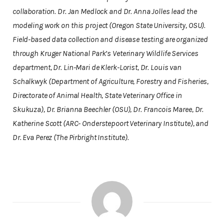
collaboration. Dr. Jan Medlock and Dr. Anna Jolles lead the
modeling work on this project (Oregon State University, OSU).
Field-based data collection and disease testing are organized
through Kruger National Park’s Veterinary Wildlife Services
department, Dr. Lin-Mari de Klerk-Lorist, Dr. Louis van
Schalkwyk (Department of Agriculture, Forestry and Fisheries,
Directorate of Animal Health, State Veterinary Office in
Skukuza), Dr. Brianna Beechler (OSU), Dr. Francois Maree, Dr.
Katherine Scott (ARC- Onderstepoort Veterinary Institute), and
Dr. Eva Perez (The Pirbright Institute).