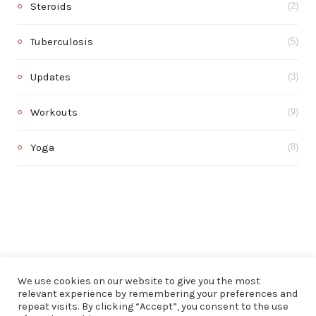
Steroids
(2)
Tuberculosis
(5)
Updates
(3)
Workouts
(9)
Yoga
(8)
We use cookies on our website to give you the most
relevant experience by remembering your preferences and
repeat visits. By clicking “Accept”, you consent to the use