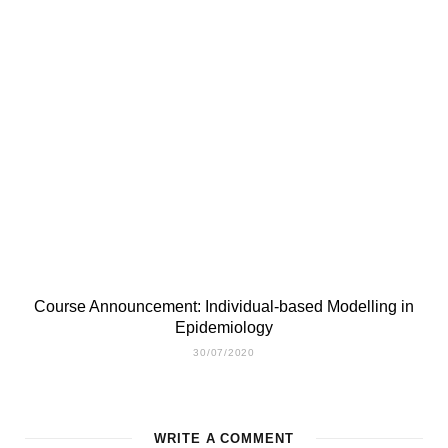
Course Announcement: Individual-based Modelling in
Epidemiology
30/07/2020
WRITE A COMMENT