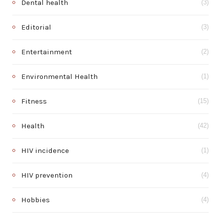
Dental health
(3)
Editorial
(3)
Entertainment
(2)
Environmental Health
(1)
Fitness
(15)
Health
(42)
HIV incidence
(1)
HIV prevention
(4)
Hobbies
(4)