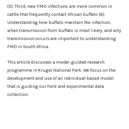
(5). Third, new FMD infections are more common in
cattle that frequently contact African buffalo (6).
Understanding how buffalo maintain the infection,
when transmission from buffalo is most likely, and why
transmission occurs are important to understanding
FMD in South Africa.
This article discusses a model-guided research
programme in Kruger National Park. We focus on the
development and use of an individual-based model
that is guiding our field and experimental data
collection.