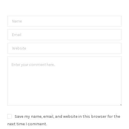
Save my name, email, and website in this browser for the
next time I comment.