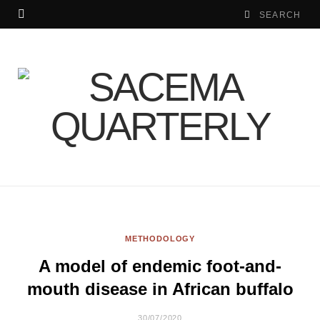
METHODOLOGY
A model of endemic foot-and-
mouth disease in African buffalo
30/07/2020