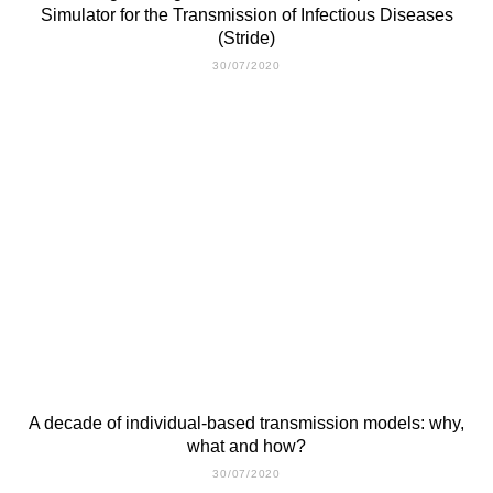
Simulator for the Transmission of Infectious Diseases
(Stride)
30/07/2020
A decade of individual-based transmission models: why,
what and how?
30/07/2020