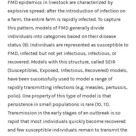
FMD epidemics in livestock are characterized by
explosive spread: after the introduction of infection on
a farm, the entire farm is rapidly infected. To capture
this pattern, models of FMD generally divide
individuals into categories based on their disease
status (9). Individuals are represented as susceptible to
FMD, infected but not yet infectious, infectious, or
recovered. Models with this structure, called SEIR
(Susceptibles, Exposed, Infectious, Recovered) models,
have been successfully used to model a range of
rapidly transmitting infections (e.g. measles, pertussis,
polio). One property of this type of model is that
persistence in small populations is rare (10, 11).
Transmission in the early stages of an outbreak is so
rapid that most individuals quickly become recovered
and few susceptible individuals remain to transmit the