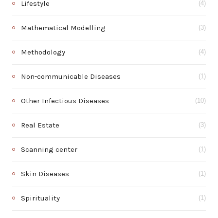
Lifestyle
(4)
Mathematical Modelling
(3)
Methodology
(4)
Non-communicable Diseases
(1)
Other Infectious Diseases
(10)
Real Estate
(3)
Scanning center
(1)
Skin Diseases
(1)
Spirituality
(1)