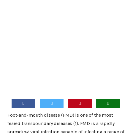
Foot-and-mouth disease (FMD) is one of the most
feared transboundary diseases (1). FMD is a rapidly
spreading viral infection capable of infecting a range of