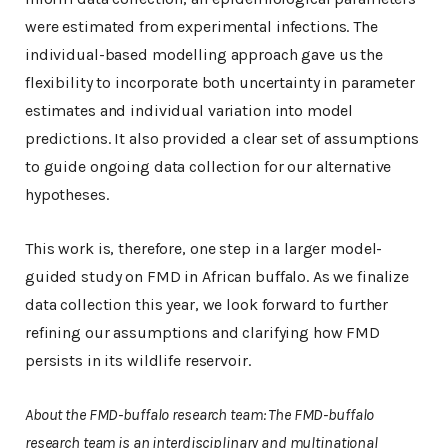
were estimated from experimental infections. The
individual-based modelling approach gave us the
flexibility to incorporate both uncertainty in parameter
estimates and individual variation into model
predictions. It also provided a clear set of assumptions
to guide ongoing data collection for our alternative
hypotheses.
This work is, therefore, one step in a larger model-
guided study on FMD in African buffalo. As we finalize
data collection this year, we look forward to further
refining our assumptions and clarifying how FMD
persists in its wildlife reservoir.
About the FMD-buffalo research team:
The FMD-buffalo
research team is an interdisciplinary and multinational