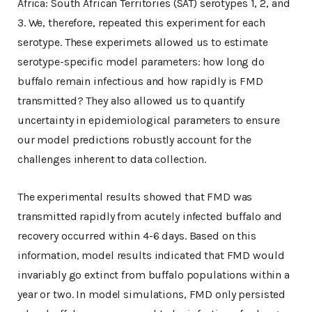
Africa: South African Territories (SAT) serotypes 1, 2, and
3. We, therefore, repeated this experiment for each
serotype. These experimets allowed us to estimate
serotype-specific model parameters: how long do
buffalo remain infectious and how rapidly is FMD
transmitted? They also allowed us to quantify
uncertainty in epidemiological parameters to ensure
our model predictions robustly account for the
challenges inherent to data collection.
The experimental results showed that FMD was
transmitted rapidly from acutely infected buffalo and
recovery occurred within 4-6 days. Based on this
information, model results indicated that FMD would
invariably go extinct from buffalo populations within a
year or two. In model simulations, FMD only persisted