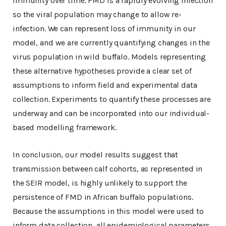
immunity over time. FMD is a rapidly evolving infection
so the viral population may change to allow re-
infection. We can represent loss of immunity in our
model, and we are currently quantifying changes in the
virus population in wild buffalo. Models representing
these alternative hypotheses provide a clear set of
assumptions to inform field and experimental data
collection. Experiments to quantify these processes are
underway and can be incorporated into our individual-
based modelling framework.
In conclusion, our model results suggest that
transmission between calf cohorts, as represented in
the SEIR model, is highly unlikely to support the
persistence of FMD in African buffalo populations.
Because the assumptions in this model were used to
inform data collection, all epidemiological parameters