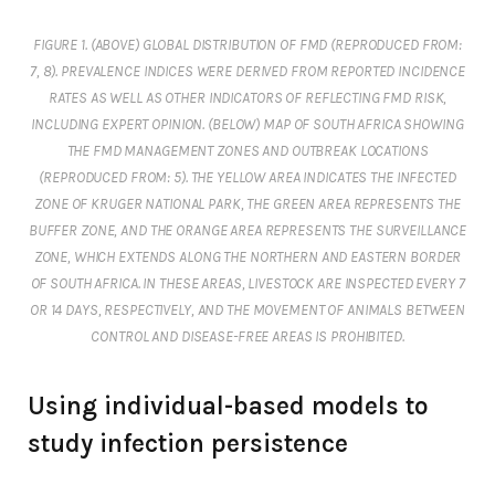
FIGURE 1. (ABOVE) GLOBAL DISTRIBUTION OF FMD (REPRODUCED FROM:
7, 8). PREVALENCE INDICES WERE DERIVED FROM REPORTED INCIDENCE
RATES AS WELL AS OTHER INDICATORS OF REFLECTING FMD RISK,
INCLUDING EXPERT OPINION. (BELOW) MAP OF SOUTH AFRICA SHOWING
THE FMD MANAGEMENT ZONES AND OUTBREAK LOCATIONS
(REPRODUCED FROM: 5). THE YELLOW AREA INDICATES THE INFECTED
ZONE OF KRUGER NATIONAL PARK, THE GREEN AREA REPRESENTS THE
BUFFER ZONE, AND THE ORANGE AREA REPRESENTS THE SURVEILLANCE
ZONE, WHICH EXTENDS ALONG THE NORTHERN AND EASTERN BORDER
OF SOUTH AFRICA. IN THESE AREAS, LIVESTOCK ARE INSPECTED EVERY 7
OR 14 DAYS, RESPECTIVELY, AND THE MOVEMENT OF ANIMALS BETWEEN
CONTROL AND DISEASE-FREE AREAS IS PROHIBITED.
Using individual-based models to
study infection persistence