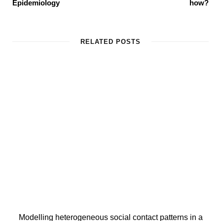
Epidemiology
how?
RELATED POSTS
Modelling heterogeneous social contact patterns in a