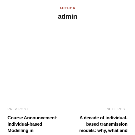
AUTHOR
admin
W
e
b
s
i
t
e
PREV POST
NEXT POST
Course Announcement:
A decade of individual-
Individual-based
based transmission
Modelling in
models: why, what and