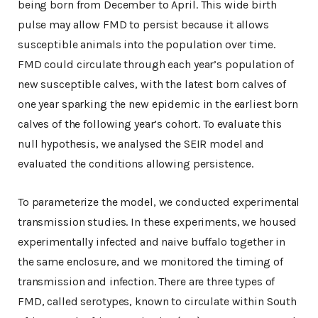
being born from December to April. This wide birth
pulse may allow FMD to persist because it allows
susceptible animals into the population over time.
FMD could circulate through each year’s population of
new susceptible calves, with the latest born calves of
one year sparking the new epidemic in the earliest born
calves of the following year’s cohort. To evaluate this
null hypothesis, we analysed the SEIR model and
evaluated the conditions allowing persistence.
To parameterize the model, we conducted experimental
transmission studies. In these experiments, we housed
experimentally infected and naive buffalo together in
the same enclosure, and we monitored the timing of
transmission and infection. There are three types of
FMD, called serotypes, known to circulate within South