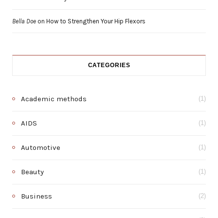
Bella Doe
on
How to Strengthen Your Hip Flexors
CATEGORIES
Academic methods
(1)
AIDS
(1)
Automotive
(1)
Beauty
(1)
Business
(2)