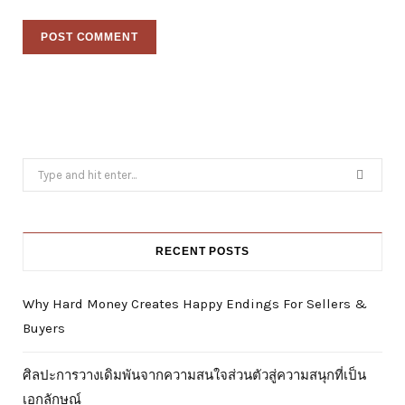
Search
for:
RECENT POSTS
Why Hard Money Creates Happy Endings For Sellers &
Buyers
ศิลปะการวางเดิมพันจากความสนใจส่วนตัวสู่ความสนุกที่เป็น
เอกลักษณ์