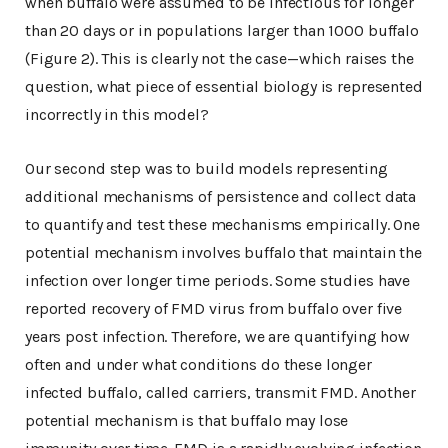
when buffalo were assumed to be infectious for longer
than 20 days or in populations larger than 1000 buffalo
(Figure 2). This is clearly not the case—which raises the
question, what piece of essential biology is represented
incorrectly in this model?
Our second step was to build models representing
additional mechanisms of persistence and collect data
to quantify and test these mechanisms empirically. One
potential mechanism involves buffalo that maintain the
infection over longer time periods. Some studies have
reported recovery of FMD virus from buffalo over five
years post infection. Therefore, we are quantifying how
often and under what conditions do these longer
infected buffalo, called carriers, transmit FMD. Another
potential mechanism is that buffalo may lose