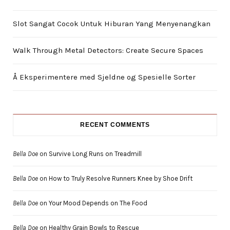
Slot Sangat Cocok Untuk Hiburan Yang Menyenangkan
Walk Through Metal Detectors: Create Secure Spaces
Å Eksperimentere med Sjeldne og Spesielle Sorter
RECENT COMMENTS
Bella Doe
on
Survive Long Runs on Treadmill
Bella Doe
on
How to Truly Resolve Runners Knee by Shoe Drift
Bella Doe
on
Your Mood Depends on The Food
Bella Doe
on
Healthy Grain Bowls to Rescue