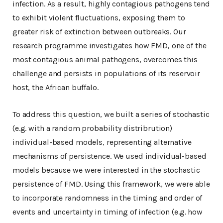
infection. As a result, highly contagious pathogens tend
to exhibit violent fluctuations, exposing them to
greater risk of extinction between outbreaks. Our
research programme investigates how FMD, one of the
most contagious animal pathogens, overcomes this
challenge and persists in populations of its reservoir
host, the African buffalo.
To address this question, we built a series of stochastic
(e.g. with a random probability distribrution)
individual-based models, representing alternative
mechanisms of persistence. We used individual-based
models because we were interested in the stochastic
persistence of FMD. Using this framework, we were able
to incorporate randomness in the timing and order of
events and uncertainty in timing of infection (e.g. how