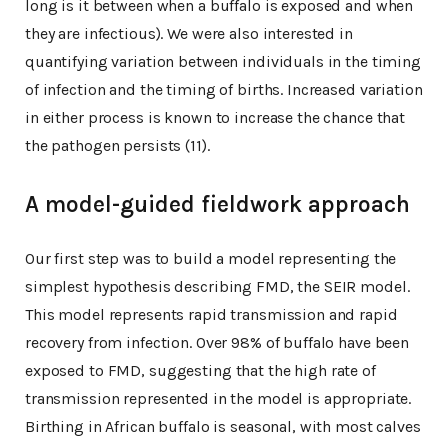
long is it between when a buffalo is exposed and when
they are infectious). We were also interested in
quantifying variation between individuals in the timing
of infection and the timing of births. Increased variation
in either process is known to increase the chance that
the pathogen persists (11).
A model-guided fieldwork approach
Our first step was to build a model representing the
simplest hypothesis describing FMD, the SEIR model.
This model represents rapid transmission and rapid
recovery from infection. Over 98% of buffalo have been
exposed to FMD, suggesting that the high rate of
transmission represented in the model is appropriate.
Birthing in African buffalo is seasonal, with most calves