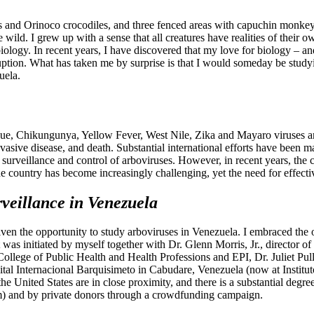
tles and Orinoco crocodiles, and three fenced areas with capuchin monke
 wild. I grew up with a sense that all creatures have realities of their
ology. In recent years, I have discovered that my love for biology – an
ruption. What has taken me by surprise is that I would someday be studyi
uela.
gue, Chikungunya, Yellow Fever, West Nile, Zika and Mayaro viruses a
nvasive disease, and death. Substantial international efforts have been 
urveillance and control of arboviruses. However, in recent years, the co
 country has become increasingly challenging, yet the need for effective
rveillance in Venezuela
ven the opportunity to study arboviruses in Venezuela. I embraced the op
 was initiated by myself together with Dr. Glenn Morris, Jr., director 
College of Public Health and Health Professions and EPI, Dr. Juliet Pu
ital Internacional Barquisimeto in Cabudare, Venezuela (now at Institu
he United States are in close proximity, and there is a substantial degre
am) and by private donors through a crowdfunding campaign.