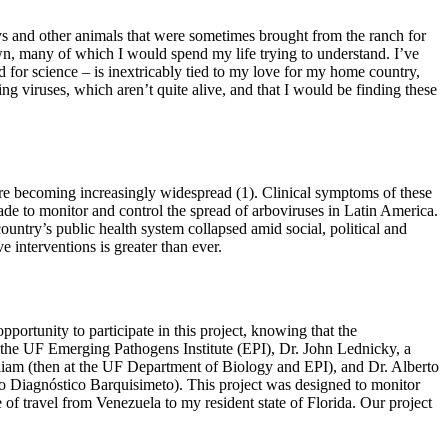
ys and other animals that were sometimes brought from the ranch for
 own, many of which I would spend my life trying to understand. I’ve
d for science – is inextricably tied to my love for my home country,
ng viruses, which aren’t quite alive, and that I would be finding these
re becoming increasingly widespread (1). Clinical symptoms of these
made to monitor and control the spread of arboviruses in Latin America.
untry’s public health system collapsed amid social, political and
 interventions is greater than ever.
portunity to participate in this project, knowing that the
of the UF Emerging Pathogens Institute (EPI), Dr. John Lednicky, a
lliam (then at the UF Department of Biology and EPI), and Dr. Alberto
to Diagnóstico Barquisimeto). This project was designed to monitor
e of travel from Venezuela to my resident state of Florida. Our project