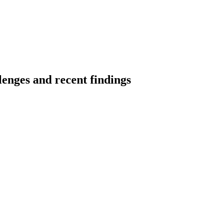
lenges and recent findings