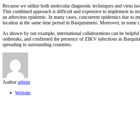
Because we utilize both molecular diagnostic techniques and virus isola
This combined approach is difficult and expensive to implement in most
an arbovirus epidemic. In many cases, concurrent epidemics due to mo
location at the same time period in Barquisimeto. Moreover, in some ca
As shown by our example, international collaborations can be helpful 
outbreaks, and confirmed the presence of ZIKV infections in Barquisi
spreading to surrounding countries.
Author
admin
Website