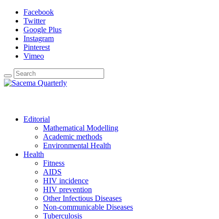
Facebook
Twitter
Google Plus
Instagram
Pinterest
Vimeo
Editorial
Mathematical Modelling
Academic methods
Environmental Health
Health
Fitness
AIDS
HIV incidence
HIV prevention
Other Infectious Diseases
Non-communicable Diseases
Tuberculosis