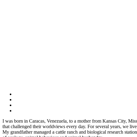
I was born in Caracas, Venezuela, to a mother from Kansas City, Miss
that challenged their worldviews every day. For several years, we 
My grandfather managed a cattle ranch and biological research station