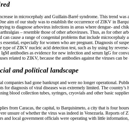
ired
n increase in microcephaly and Guillain-Barré syndrome. This trend was a
 One aim of our study was to establish the occurrence of ZIKV in Barqu
 trying to diagnose arbovirus infections in areas where dengue- and chi
thralgias – resemble those of other arboviruses. Thus, as for other arbo
 can cause a range of congenital problems that include microcephaly a
is essential, especially for women who are pregnant. Diagnosis of susp
some type of ZIKV nucleic acid detection test, such as by using by rever
fic IgM antibodies as evidence for new infection and serum IgG for con
es related to ZIKV, because the antibodies against the viruses can be cros
ial and political landscape
al companies had gone bankrupt and were no longer operational. Public
nts for diagnosis of viral diseases was extremely limited. The country’
ng blood collection tubes, syringes, cryovials and other basic supplies 
pplies from Caracas, the capital, to Barquisimeto, a city that is four ho
ere unsure of whether the virus was indeed in Venezuela. Reports of Z
s and local government officials were operating with little information