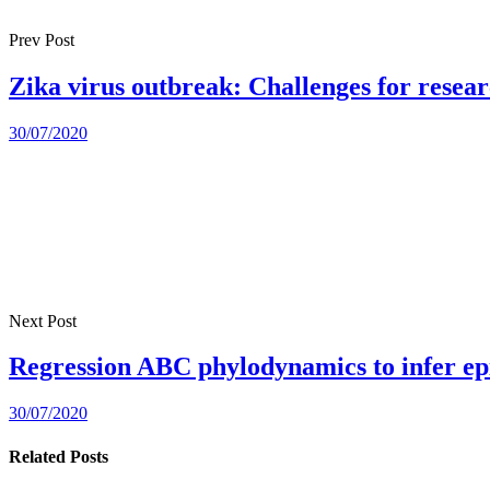
Prev Post
Zika virus outbreak: Challenges for resea
30/07/2020
Next Post
Regression ABC phylodynamics to infer ep
30/07/2020
Related Posts