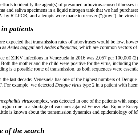
fforts to identify the agent(s) of presumed arbovirus-caused illnesses i
asma and saliva specimens in a liquid nitrogen tank that we had purchas
 by RT-PCR, and attempts were made to recover (“grow”) the virus in 
in patients
re expected that transmission rates of arboviruses would be low, howe
h as
Aedes aegypti
and
Aedes albopictus,
which are common vectors of 
dence of ZIKV infections in Venezuela in 2016 was 2,057 per 100,000 (2)
h the mother and the child were positive for the virus, including the
ng is a possible route of transmission, as both sequences were essential
 the last decade: Venezuela has one of the highest numbers of Dengue Fe
 DF. For example, we detected
Dengue virus
type 2 in a patient with hae
cephalitis virus
complex, was detected in one of the patients with suspe
 the region due to a shortage of vaccines against Venezuelan Equine E
). Little is known about the transmission dynamics and epidemiology of
M
e of the search