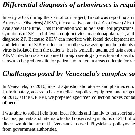
Differential diagnosis of arboviruses is requ
In early 2016, during the start of our project, Brazil was reporting a
Americas:
Zika virus
(ZIKV), the causative agent of Zika fever (ZF).
available at the time. This information would be useful for physicians
symptoms of ZF – mild fever, conjunctivitis, maculopapular rash, and ar
diagnose ZF. Because ZIKV can interfere with foetal development and
and detection of ZIKV infections in otherwise asymptomatic patients 
virus is isolated from the patients, but is typically attempted using 
ZIKV infection is also attained through serology (detection of speci
shown to be problematic for patients who live in areas endemic for virus
Challenges posed by Venezuela’s complex soc
In Venezuela, by 2016, most diagnostic laboratories and pharmaceutic
Unfortunately, access to basic medical supplies, equipment and reage
of 2016, at the UF EPI, we prepared specimen collection boxes containi
of need.
I was able to solicit help from local friends and family to transport su
doctors, patients and interns who had observed symptoms of ZF but w
illness would be present in Venezuela as well. Physicians, policymaker
from government authorities.