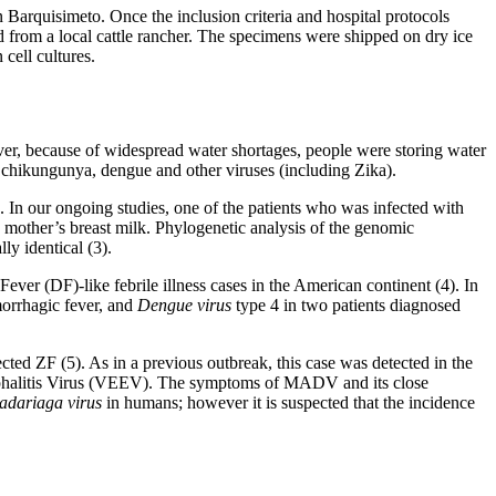
n Barquisimeto. Once the inclusion criteria and hospital protocols
ed from a local cattle rancher. The specimens were shipped on dry ice
cell cultures.
ver, because of widespread water shortages, people were storing water
chikungunya, dengue and other viruses (including Zika).
. In our ongoing studies, one of the patients who was infected with
 mother’s breast milk. Phylogenetic analysis of the genomic
ly identical (3).
ver (DF)-like febrile illness cases in the American continent (4). In
morrhagic fever, and
Dengue virus
type 4 in two patients diagnosed
cted ZF (5). As in a previous outbreak, this case was detected in the
ncephalitis Virus (VEEV). The symptoms of MADV and its close
adariaga virus
in humans; however it is suspected that the incidence