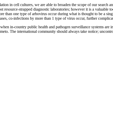
tion in cell cultures, we are able to broaden the scope of our search an
 resource-strapped diagnostic laboratories; however it is a valuable too
re than one type of arbovirus occur during what is thought to be a sin
ses, co-infections by more than 1 type of virus occur, further complicat
when in-country public health and pathogen surveillance systems are in 
meto. The international community should always take notice; uncontrol