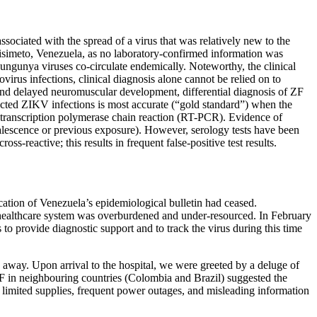
ssociated with the spread of a virus that was relatively new to the
isimeto, Venezuela, as no laboratory-confirmed information was
kungunya viruses co-circulate endemically. Noteworthy, the clinical
virus infections, clinical diagnosis alone cannot be relied on to
nd delayed neuromuscular development, differential diagnosis of ZF
ected ZIKV infections is most accurate (“gold standard”) when the
se-transcription polymerase chain reaction (RT-PCR). Evidence of
valescence or previous exposure). However, serology tests have been
s-reactive; this results in frequent false-positive test results.
ation of Venezuela’s epidemiological bulletin had ceased.
s healthcare system was overburdened and under-resourced. In February
to provide diagnostic support and to track the virus during this time
urs away. Upon arrival to the hospital, we were greeted by a deluge of
F in neighbouring countries (Colombia and Brazil) suggested the
, limited supplies, frequent power outages, and misleading information