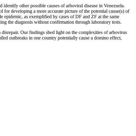
d identify other possible causes of arboviral disease in Venezuela.
l for developing a more accurate picture of the potential cause(s) of
gle epidemic, as exemplified by cases of DF and ZF at the same
ing the diagnosis without confirmation through laboratory tests.
disrepair. Our findings shed light on the complexities of arbovirus
led outbreaks in one country potentially cause a domino effect,