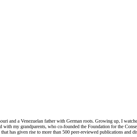
ouri and a Venezuelan father with German roots. Growing up, I watched 
lived with my grandparents, who co-founded the Foundation for the C
 that has given rise to more than 500 peer-reviewed publications and di