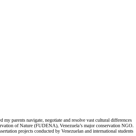
my parents navigate, negotiate and resolve vast cultural differences
onservation of Nature (FUDENA), Venezuela’s major conservation NGO.
ssertation projects conducted by Venezuelan and international students