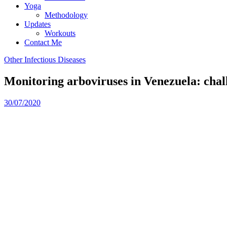
Yoga
Methodology
Updates
Workouts
Contact Me
Other Infectious Diseases
Monitoring arboviruses in Venezuela: chal
30/07/2020