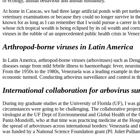
of ecology, animal behaviour and animal husbandry.
At home in Caracas, we had three large artificial ponds with pet tur
veterinary examinations or because they could no longer survive in the
known for as long as I can remember that I would pursue a career in bi
whose rich tropical wealth is being eclipsed by its oil wealth and cor
viruses in the rubble of an unprecedented public health crisis in Venez
Arthropod-borne viruses in Latin America
In Latin America, arthropod-borne viruses (arboviruses) such as Den
diseases range from mild febrile illness to haemorrhagic fever, neuroi
From the 1950s to the 1980s, Venezuela was a leading example in the s
economic turmoil. Conducting arbovirus surveillance and control in the
International collaboration for arbovirus su
During my graduate studies at the University of Florida (UF), I was gi
circumstances were going to be challenging. The collaborative project
virologist at the UF Dept of Environmental and Global Health of the 
Paniz-Mondolfi, who at that time was practicing medicine at the Hosp
the spread of arboviruses across international borders: Venezuela and t
was funded by a National Science Foundation grant (PI: Juliet Pulli