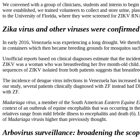
We convened with a group of clinicians, students and interns to begin e
were established, we trained volunteers to collect and store urine, pl
to the University of Florida, where they were screened for ZIKV RNA
Zika virus and other viruses were confirmed 
In early 2016, Venezuela was experiencing a long drought. We therefo
in containers which then became breeding grounds for mosquitos suc
Unofficial reports based on clinical diagnoses estimate that the inci
ZIKV was a woman who was breastfeeding her five month-old child. Bot
sequences of ZIKV isolated from both patients suggests that breastfeedi
The incidence of dengue virus infections in Venezuela has increased in
our study, several patients clinically diagnosed with ZF instead had
with ZF.
Madariaga virus,
a member of the South American
Eastern Equine En
context of an outbreak of equine encephalitis that was occurring in
relatives range from mild febrile illness to encephalitis and death (6
of
Madariaga virus
is higher than previously thought.
Arbovirus surveillance: broadening the scop