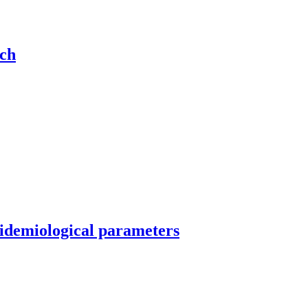
rch
idemiological parameters