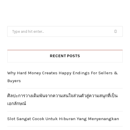
Search
for:
RECENT POSTS
Why Hard Money Creates Happy Endings For Sellers &
Buyers
ศิลปะการวางเดิมพันจากความสนใจส่วนตัวสู่ความสนุกที่เป็น
เอกลักษณ์
Slot Sangat Cocok Untuk Hiburan Yang Menyenangkan