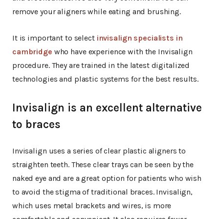
remove your aligners while eating and brushing.
It is important to select
invisalign specialists in
cambridge
who have experience with the Invisalign
procedure. They are trained in the latest digitalized
technologies and plastic systems for the best results.
Invisalign is an excellent alternative
to braces
Invisalign uses a series of clear plastic aligners to
straighten teeth. These clear trays can be seen by the
naked eye and are a great option for patients who wish
to avoid the stigma of traditional braces. Invisalign,
which uses metal brackets and wires, is more