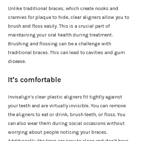
Unlike traditional braces, which create nooks and
crannies for plaque to hide, clear aligners allow you to
brush and floss easily. This is a crucial part of
maintaining your oral health during treatment.
Brushing and flossing can be a challenge with
traditional braces. This can lead to cavities and gum
disease.
It’s comfortable
Invisalign’s clear plastic aligners fit tightly against
your teeth and are virtually invisible. You can remove
the aligners to eat or drink, brush teeth, or floss. You
can also wear them during social occasions without
worrying about people noticing your braces.
Additionally, the trays are easy to clean and don’t have