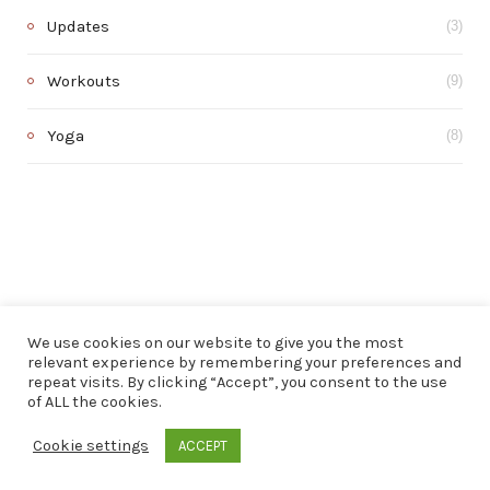
Updates
(3)
Workouts
(9)
Yoga
(8)
We use cookies on our website to give you the most
relevant experience by remembering your preferences and
repeat visits. By clicking “Accept”, you consent to the use
of ALL the cookies.
© 2020 . All rights reserved.
Cookie settings
ACCEPT