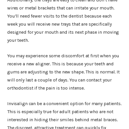
wires or metal brackets that can irritate your mouth.
You’ll need fewer visits to the dentist because each
week you will receive new trays that are specifically
designed for your mouth and its next phase in moving
your teeth.
You may experience some discomfort at first when you
receive a new aligner. This is because your teeth and
gums are adjusting to the new shape. This is normal. It
will only last a couple of days. You can contact your
orthodontist if the pain is too intense.
Invisalign can be a convenient option for many patients.
This is especially true for adult patients who are not
interested in hiding their smiles behind metal braces.
The discreet, attractive treatment can quickly fix