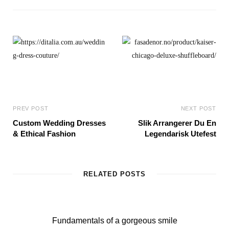
s
i
t
e
PREV POST
NEXT POST
Custom Wedding Dresses
Slik Arrangerer Du En
& Ethical Fashion
Legendarisk Utefest
RELATED POSTS
Fundamentals of a gorgeous smile