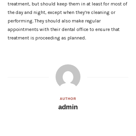
treatment, but should keep them in at least for most of
the day and night, except when they’re cleaning or
performing. They should also make regular
appointments with their dental office to ensure that
treatment is proceeding as planned.
AUTHOR
admin
W
e
b