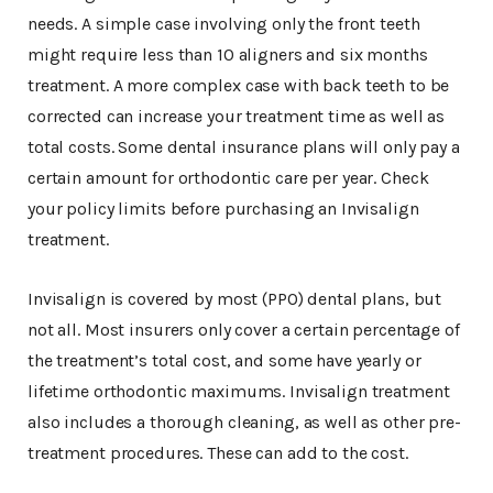
needs. A simple case involving only the front teeth
might require less than 10 aligners and six months
treatment. A more complex case with back teeth to be
corrected can increase your treatment time as well as
total costs. Some dental insurance plans will only pay a
certain amount for orthodontic care per year. Check
your policy limits before purchasing an Invisalign
treatment.
Invisalign is covered by most (PPO) dental plans, but
not all. Most insurers only cover a certain percentage of
the treatment’s total cost, and some have yearly or
lifetime orthodontic maximums. Invisalign treatment
also includes a thorough cleaning, as well as other pre-
treatment procedures. These can add to the cost.