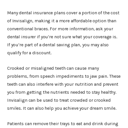
Many dental insurance plans cover a portion of the cost
of Invisalign, making it a more affordable option than
conventional braces. For more information, ask your
dental insurer if you’re not sure what your coverage is.
If you’re part of a dental saving plan, you may also
qualify for a discount.
Crooked or misaligned teeth can cause many
problems, from speech impediments to jaw pain. These
teeth can also interfere with your nutrition and prevent
you from getting the nutrients needed to stay healthy.
Invisalign can be used to treat crowded or crooked
smiles. It can also help you achieve your dream smile.
Patients can remove their trays to eat and drink during