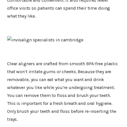
comfortable and convenient. It also requires fewer
office visits so patients can spend their time doing
what they like.
Clear aligners are crafted from smooth BPA-free plastic
that won’t irritate gums or cheeks. Because they are
removable, you can eat what you want and drink
whatever you like while you’re undergoing treatment.
You can remove them to floss and brush your teeth.
This is important for a fresh breath and oral hygiene.
Only brush your teeth and floss before re-inserting the
trays.