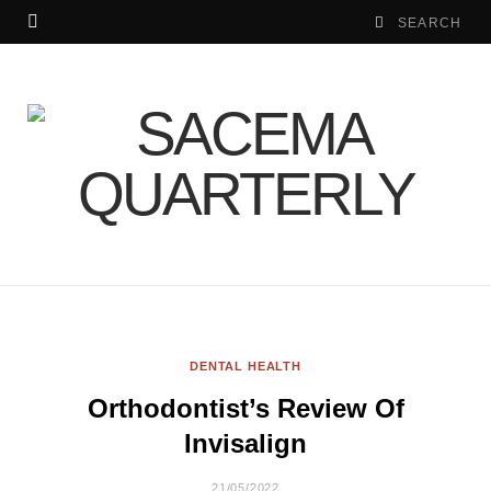
DENTAL HEALTH
Orthodontist’s Review Of
Invisalign
21/05/2022