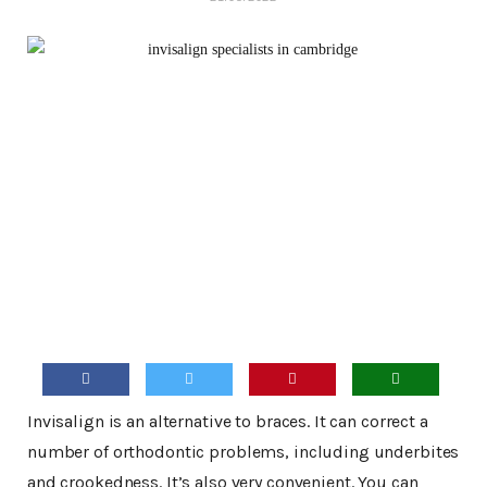
Invisalign is an alternative to braces. It can correct a
number of orthodontic problems, including underbites
and crookedness. It’s also very convenient. You can