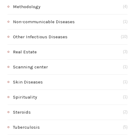
Methodology
(4)
Non-communicable Diseases
(1)
Other Infectious Diseases
(10)
Real Estate
(3)
Scanning center
(1)
Skin Diseases
(1)
Spirituality
(1)
Steroids
(2)
Tuberculosis
(5)