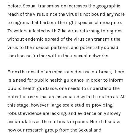
before. Sexual transmission increases the geographic
reach of the virus, since the virus is not bound anymore
to regions that harbour the right species of mosquito.
Travellers infected with Zika virus returning to regions
without endemic spread of the virus can transmit the
virus to their sexual partners, and potentially spread
the disease further within their sexual networks.
From the onset of an infectious disease outbreak, there
is a need for public health guidance. In order to inform
public health guidance, one needs to understand the
potential risks that are associated with the outbreak. At
this stage, however, large scale studies providing
robust evidence are lacking, and evidence only slowly
accumulates as the outbreak expands. Here I discuss
how our research group from the Sexual and