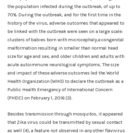
the population infected during the outbreak, of up to
70%. During the outbreak, and for the first time in the
history of the virus, adverse outcomes that appeared to
be linked with the outbreak were seen on a large scale:
clusters of babies born with microcephaly,a congenital
malformation resulting in smaller than normal head
size for age and sex, and older children and adults with
acute autoimmune neurological symptoms. The size
and impact of these adverse outcomes led the World
Health Organization (WHO) to declare the outbreak as a
Public Health Emergency of International Concern
(PHEIC) on February 1, 2016 (3).
Besides transmission through mosquitos, it appeared
that Zika virus could be transmitted by sexual contact
as well (4), a feature not observed in any other flavivirus