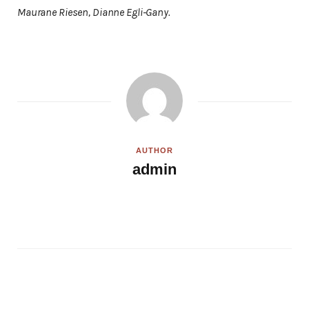
Maurane Riesen, Dianne Egli-Gany.
AUTHOR
admin
W
e
b
s
i
t
e