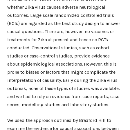
whether Zika virus causes adverse neurological
outcomes. Large scale randomized controlled trials
(RCTs) are regarded as the best study design to answer
causal questions. There are, however, no vaccines or
treatments for Zika at present and hence no RCTs
conducted. Observational studies, such as cohort
studies or case-control studies, provide evidence
about epidemiological associations. However, this is
prone to biases or factors that might complicate the
interpretation of causality. Early during the Zika virus
outbreak, none of these types of studies was available,
and we had to rely on evidence from case reports, case
series, modelling studies and laboratory studies.
We used the approach outlined by Bradford Hill to
examine the evidence for causal associations between