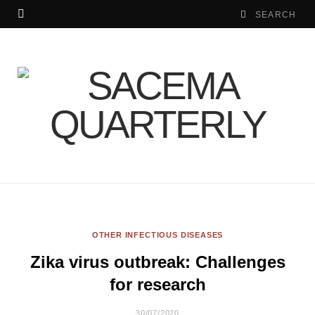
OTHER INFECTIOUS DISEASES
Zika virus outbreak: Challenges
for research
30/07/2020