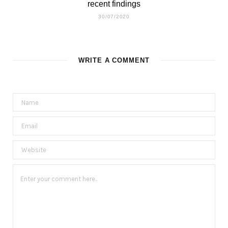
recent findings
30/07/2020
WRITE A COMMENT