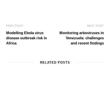
PREV POST
NEXT POST
Modelling Ebola virus
Monitoring arboviruses in
disease outbreak risk in
Venezuela: challenges
Africa
and recent findings
RELATED POSTS