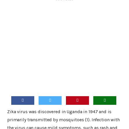
Zika virus was discovered in Uganda in 1947 and is
primarily transmitted by mosquitoes (1). Infection with
the virus can cause mild symptoms, such as rash and