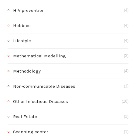
HIV prevention
(4)
Hobbies
(4)
Lifestyle
(4)
Mathematical Modelling
(3)
Methodology
(4)
Non-communicable Diseases
(1)
Other Infectious Diseases
(10)
Real Estate
(3)
Scanning center
(1)