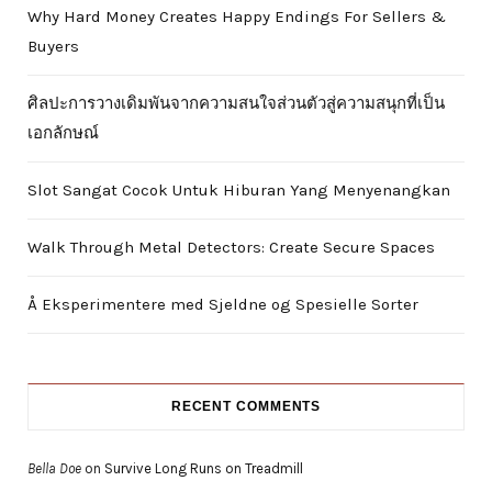
Why Hard Money Creates Happy Endings For Sellers &
Buyers
ศิลปะการวางเดิมพันจากความสนใจส่วนตัวสู่ความสนุกที่เป็น
เอกลักษณ์
Slot Sangat Cocok Untuk Hiburan Yang Menyenangkan
Walk Through Metal Detectors: Create Secure Spaces
Å Eksperimentere med Sjeldne og Spesielle Sorter
RECENT COMMENTS
Bella Doe
on
Survive Long Runs on Treadmill