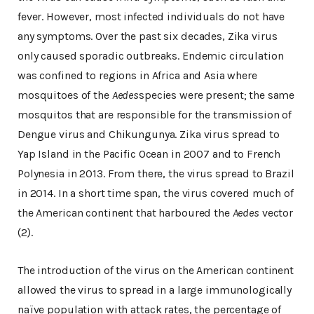
fever. However, most infected individuals do not have
any symptoms. Over the past six decades, Zika virus
only caused sporadic outbreaks. Endemic circulation
was confined to regions in Africa and Asia where
mosquitoes of the
Aedes
species were present; the same
mosquitos that are responsible for the transmission of
Dengue virus and Chikungunya. Zika virus spread to
Yap Island in the Pacific Ocean in 2007 and to French
Polynesia in 2013. From there, the virus spread to Brazil
in 2014. In a short time span, the virus covered much of
the American continent that harboured the
Aedes
vector
(2).
The introduction of the virus on the American continent
allowed the virus to spread in a large immunologically
naïve population with attack rates, the percentage of