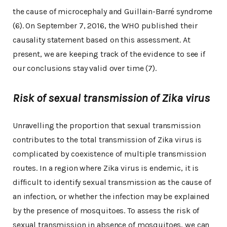
the cause of microcephaly and Guillain-Barré syndrome
(6). On September 7, 2016, the WHO published their
causality statement based on this assessment. At
present, we are keeping track of the evidence to see if
our conclusions stay valid over time (7).
Risk of sexual transmission of Zika virus
Unravelling the proportion that sexual transmission
contributes to the total transmission of Zika virus is
complicated by coexistence of multiple transmission
routes. In a region where Zika virus is endemic, it is
difficult to identify sexual transmission as the cause of
an infection, or whether the infection may be explained
by the presence of mosquitoes. To assess the risk of
sexual transmission in absence of mosquitoes, we can