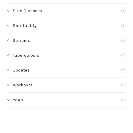
Skin Diseases
(1)
Spirituality
(1)
Steroids
(2)
Tuberculosis
(5)
Updates
(3)
Workouts
(9)
Yoga
(8)