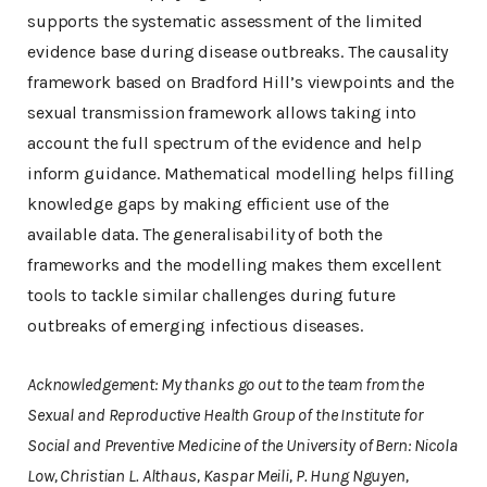
supports the systematic assessment of the limited
evidence base during disease outbreaks. The causality
framework based on Bradford Hill’s viewpoints and the
sexual transmission framework allows taking into
account the full spectrum of the evidence and help
inform guidance. Mathematical modelling helps filling
knowledge gaps by making efficient use of the
available data. The generalisability of both the
frameworks and the modelling makes them excellent
tools to tackle similar challenges during future
outbreaks of emerging infectious diseases.
Acknowledgement: My thanks go out to the team from the
Sexual and Reproductive Health Group of the Institute for
Social and Preventive Medicine of the University of Bern: Nicola
Low, Christian L. Althaus, Kaspar Meili, P. Hung Nguyen,