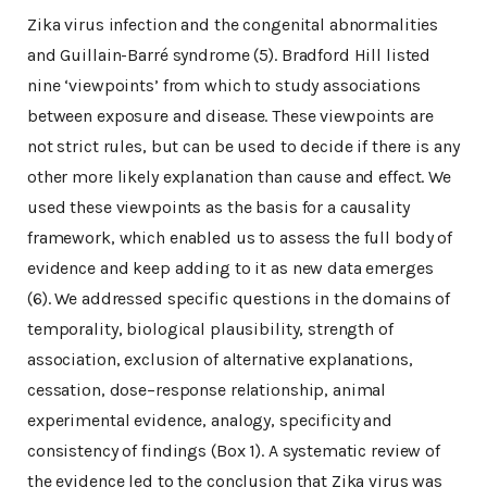
Zika virus infection and the congenital abnormalities
and Guillain-Barré syndrome (5). Bradford Hill listed
nine ‘viewpoints’ from which to study associations
between exposure and disease. These viewpoints are
not strict rules, but can be used to decide if there is any
other more likely explanation than cause and effect. We
used these viewpoints as the basis for a causality
framework, which enabled us to assess the full body of
evidence and keep adding to it as new data emerges
(6). We addressed specific questions in the domains of
temporality, biological plausibility, strength of
association, exclusion of alternative explanations,
cessation, dose–response relationship, animal
experimental evidence, analogy, specificity and
consistency of findings (Box 1). A systematic review of
the evidence led to the conclusion that Zika virus was