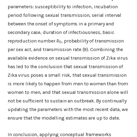
parameters: susceptibility to infection, incubation
period following sexual transmission, serial interval
between the onset of symptoms in a primary and
secondary case, duration of infectiousness, basic
reproduction number
R
, probability of transmission
0
per sex act, and transmission rate (9). Combining the
available evidence on sexual transmission of Zika virus
has led to the conclusion that sexual transmission of
Zika virus poses a small risk, that sexual transmission
is more likely to happen from men to women than from
women to men, and that sexual transmission alone will
not be sufficient to sustain an outbreak. By continually
updating the parameters with the most recent data, we
ensure that the modelling estimates are up to date.
In conclusion, applying conceptual frameworks