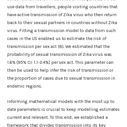
use data from travellers; people visiting countries that
have active transmission of Zika virus who then return
back to their sexual partners in countries without Zika
virus. Fitting a transmission model to data from such
cases in the US enabled us to estimate the risk of
transmission per sex act (8). We estimated that the
probability of sexual transmission of Zika virus was
1.6% (95% CI: 1.1-2.4%) per sex act. This parameter can
then be used to help infer the risk of transmission or
the proportion of cases due to sexual transmission in
endemic regions.
Informing mathematical models with the most up to
date parameters is crucial to keep modelling estimates
current and relevant. To this end, we established a
framework that divides transmission into its key