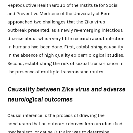
Reproductive Health Group of the Institute for Social
and Preventive Medicine of the University of Bern
approached two challenges that the Zika virus
outbreak presented, as a newly re-emerging infectious
disease about which very little research about infection
in humans had been done. First, establishing causality
in the absence of high quality epidemiological studies.
Second, establishing the risk of sexual transmission in
the presence of multiple transmission routes.
Causality between Zika virus and adverse
neurological outcomes
Causal inference is the process of drawing the
conclusion that an outcome derives from an identified
mechanism, or cause. Our aim was to determine