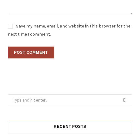
Save my name, email, and website in this browser for the
next time I comment.
Search
for:
RECENT POSTS