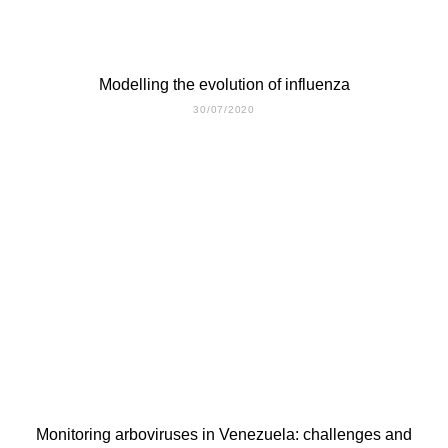
Modelling the evolution of influenza
30/07/2020
Monitoring arboviruses in Venezuela: challenges and