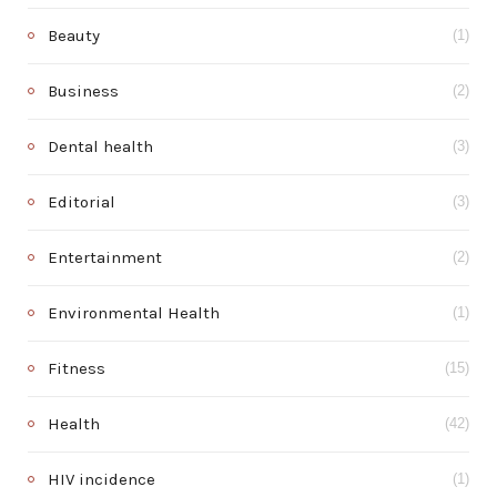
Beauty
(1)
Business
(2)
Dental health
(3)
Editorial
(3)
Entertainment
(2)
Environmental Health
(1)
Fitness
(15)
Health
(42)
HIV incidence
(1)