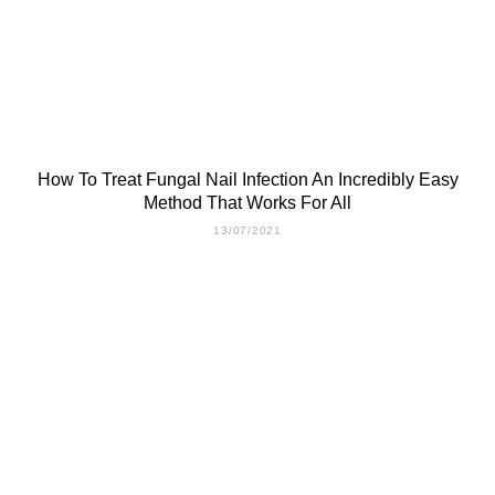
How To Treat Fungal Nail Infection An Incredibly Easy
Method That Works For All
13/07/2021