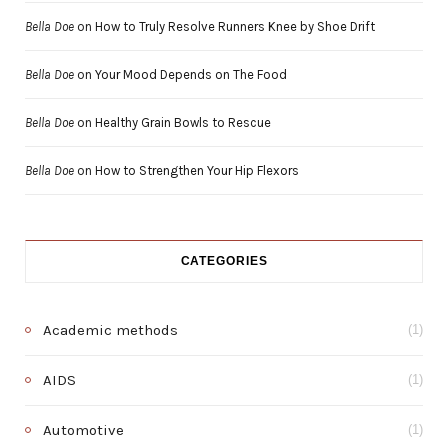
Bella Doe
on
How to Truly Resolve Runners Knee by Shoe Drift
Bella Doe
on
Your Mood Depends on The Food
Bella Doe
on
Healthy Grain Bowls to Rescue
Bella Doe
on
How to Strengthen Your Hip Flexors
CATEGORIES
Academic methods
(1)
AIDS
(1)
Automotive
(1)