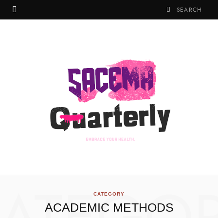
CATEGORY
ACADEMIC METHODS