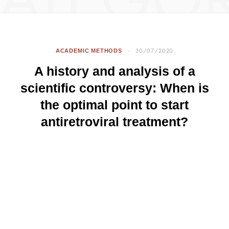
ATEGO
ACADEMIC METHODS
30/07/2020
A history and analysis of a
scientific controversy: When is
the optimal point to start
antiretroviral treatment?