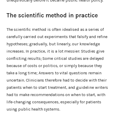
unequivocally before it became public health policy.
The scientific method in practice
The scientific method is often idealised as a series of
carefully carried out experiments that falsify and refine
hypotheses; gradually, but linearly, our knowledge
increases. In practice, it is a lot messier: Studies give
conflicting results; Some critical studies are delayed
because of costs or politics, or simply because they
take a long time; Answers to vital questions remain
uncertain. Clinicians therefore had to decide with their
patients when to start treatment, and guideline writers
had to make recommendations on when to start, with
life-changing consequences, especially for patients
using public health systems.