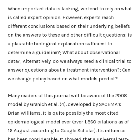
When important data is lacking, we tend to rely on what
is called expert opinion. However, experts reach
different conclusions based on their underlying beliefs
on the answers to these and other difficult questions: Is
a plausible biological explanation sufficient to
determine a guideline?; What about observational
data?; Alternatively, do we always need a clinical trial to
answer questions about a treatment intervention?; Can
we change policy based on what models predict?
Many readers of this journal will be aware of the 2008
model by Granich et al. (4), developed by SACEMA’s
Brian Williams. It is quite possibly the most cited
epidemiological model ever (over 1,860 citations as of
16 August according to Google Scholar). Its influence
has been considerable. It showed that a universal test-