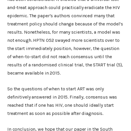
and-treat approach could practically eradicate the HIV
epidemic. The paper’s authors convinced many that
treatment policy should change because of the model’s
results. Nonetheless, for many scientists, a model was
not enough. HPTN 052 swayed more scientists over to
the start immediately position, however, the question
of when-to-start did not reach consensus until the
results of a randomised clinical trial, the START trial (5),
became available in 2015.
So the questions of when to start ART was only
definitively answered in 2015. Finally, consensus was
reached that if one has HIV, one should ideally start
treatment as soon as possible after diagnosis.
In conclusion, we hope that our paper in the South