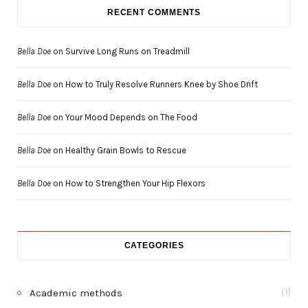
RECENT COMMENTS
Bella Doe
on
Survive Long Runs on Treadmill
Bella Doe
on
How to Truly Resolve Runners Knee by Shoe Drift
Bella Doe
on
Your Mood Depends on The Food
Bella Doe
on
Healthy Grain Bowls to Rescue
Bella Doe
on
How to Strengthen Your Hip Flexors
CATEGORIES
Academic methods
(1)