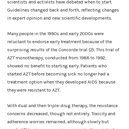
scientists and activists have debated when to start.
Guidelines changed back and forth, reflecting changes
in expert opinion and new scientific developments.
Many people in the 1990s and early 2000s were
reluctant to endorse early treatment because of the
surprising results of the Concorde trial (2). This trial of
AZT monotherapy, conducted from 1988 to 1992,
showed no benefit to starting early. Patients who
started AZT before becoming sick no longer had a
treatment option when they developed AIDS because
they were resistant to AZT.
With dual and then triple-drug therapy, the resistance
concerns decreased, though not entirely. Toxicity and
adherence worries remained, although slowly but