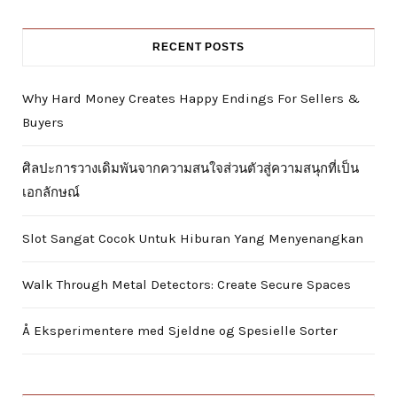
RECENT POSTS
Why Hard Money Creates Happy Endings For Sellers &
Buyers
ศิลปะการวางเดิมพันจากความสนใจส่วนตัวสู่ความสนุกที่เป็น
เอกลักษณ์
Slot Sangat Cocok Untuk Hiburan Yang Menyenangkan
Walk Through Metal Detectors: Create Secure Spaces
Å Eksperimentere med Sjeldne og Spesielle Sorter