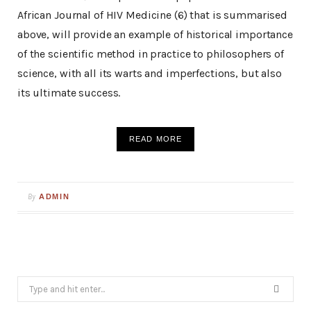
African Journal of HIV Medicine (6) that is summarised
above, will provide an example of historical importance
of the scientific method in practice to philosophers of
science, with all its warts and imperfections, but also
its ultimate success.
READ MORE
By
ADMIN
Search
for: