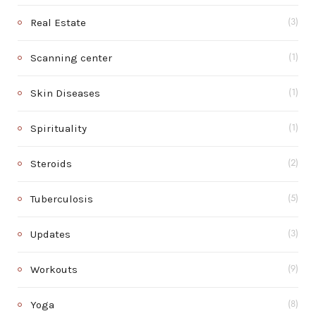
Real Estate
(3)
Scanning center
(1)
Skin Diseases
(1)
Spirituality
(1)
Steroids
(2)
Tuberculosis
(5)
Updates
(3)
Workouts
(9)
Yoga
(8)