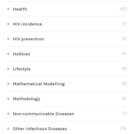
Health
(42)
HIV incidence
(1)
HIV prevention
(4)
Hobbies
(4)
Lifestyle
(4)
Mathematical Modelling
(3)
Methodology
(4)
Non-communicable Diseases
(1)
Other Infectious Diseases
(10)