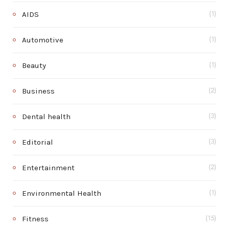
AIDS
(1)
Automotive
(1)
Beauty
(1)
Business
(2)
Dental health
(3)
Editorial
(3)
Entertainment
(2)
Environmental Health
(1)
Fitness
(15)