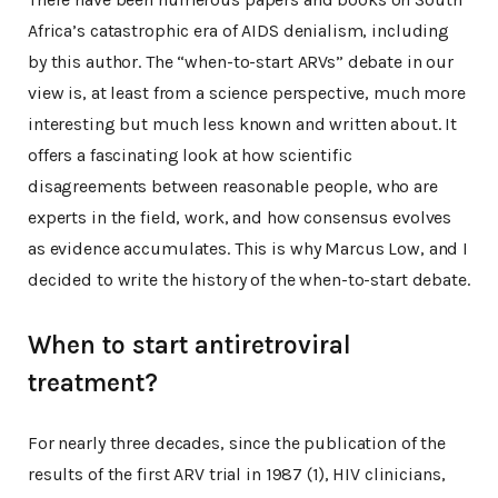
Africa’s catastrophic era of AIDS denialism, including
by this author. The “when-to-start ARVs” debate in our
view is, at least from a science perspective, much more
interesting but much less known and written about. It
offers a fascinating look at how scientific
disagreements between reasonable people, who are
experts in the field, work, and how consensus evolves
as evidence accumulates. This is why Marcus Low, and I
decided to write the history of the when-to-start debate.
When to start antiretroviral
treatment?
For nearly three decades, since the publication of the
results of the first ARV trial in 1987 (1), HIV clinicians,