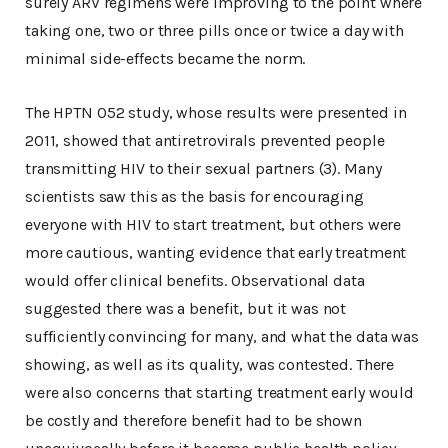
surely ARV regimens were improving to the point where
taking one, two or three pills once or twice a day with
minimal side-effects became the norm.
The HPTN 052 study, whose results were presented in
2011, showed that antiretrovirals prevented people
transmitting HIV to their sexual partners (3). Many
scientists saw this as the basis for encouraging
everyone with HIV to start treatment, but others were
more cautious, wanting evidence that early treatment
would offer clinical benefits. Observational data
suggested there was a benefit, but it was not
sufficiently convincing for many, and what the data was
showing, as well as its quality, was contested. There
were also concerns that starting treatment early would
be costly and therefore benefit had to be shown