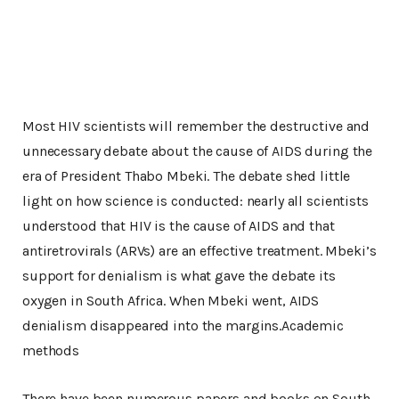
Most HIV scientists will remember the destructive and
unnecessary debate about the cause of AIDS during the
era of President Thabo Mbeki. The debate shed little
light on how science is conducted: nearly all scientists
understood that HIV is the cause of AIDS and that
antiretrovirals (ARVs) are an effective treatment. Mbeki’s
support for denialism is what gave the debate its
oxygen in South Africa. When Mbeki went, AIDS
denialism disappeared into the margins.Academic
methods
There have been numerous papers and books on South