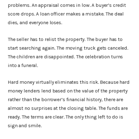
problems. An appraisal comes in low. A buyer’s credit
score drops. A loan officer makes a mistake. The deal
dies, and everyone loses.
The seller has to relist the property. The buyer has to
start searching again. The moving truck gets canceled.
The children are disappointed. The celebration turns
into a funeral.
Hard money virtually eliminates this risk. Because hard
money lenders lend based on the value of the property
rather than the borrower’s financial history, there are
almost no surprises at the closing table. The funds are
ready. The terms are clear. The only thing left to do is
sign and smile.