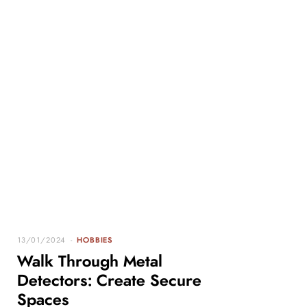
13/01/2024
HOBBIES
Walk Through Metal
Detectors: Create Secure
Spaces