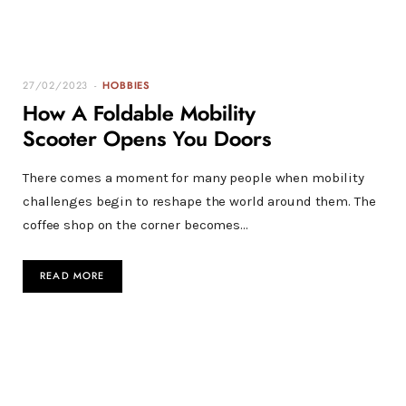
27/02/2023
HOBBIES
How A Foldable Mobility
Scooter Opens You Doors
There comes a moment for many people when mobility
challenges begin to reshape the world around them. The
coffee shop on the corner becomes…
READ MORE