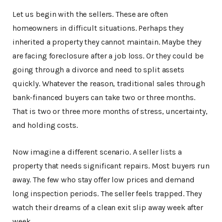
Let us begin with the sellers. These are often
homeowners in difficult situations. Perhaps they
inherited a property they cannot maintain. Maybe they
are facing foreclosure after a job loss. Or they could be
going through a divorce and need to split assets
quickly. Whatever the reason, traditional sales through
bank-financed buyers can take two or three months.
That is two or three more months of stress, uncertainty,
and holding costs.
Now imagine a different scenario. A seller lists a
property that needs significant repairs. Most buyers run
away. The few who stay offer low prices and demand
long inspection periods. The seller feels trapped. They
watch their dreams of a clean exit slip away week after
week.