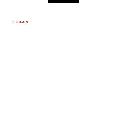
By
ADMIN