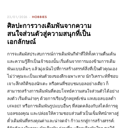
23/01/2026
HOBBIES
ศิลปะการวางเดิมพันจากความ
สนใจส่วนตัวสู่ความสนุกที่เป็น
เอกลักษณ์
การจะสัมผัสประสบการณ์การเดิมพันกีฬาที่ให้ทั้งความตื่นเต้น
และความรู้สึกเป็นเจ้าของนั้น เริ่มต้นจากการมองข้ามการเดิม
พันแบบเดิมๆ แล้วมุ่งเน้นไปที่การสร้างสรรค์สิ่งที่เป็นตัวคุณเอง
ไม่ว่าคุณจะเป็นแฟนตัวยงของลีกเฉพาะทาง นักวิเคราะห์ที่ชอบ
เจาะลึกสถิติของนักเตะ หรือคนที่ชอบชมบอลอย่างเดียว ก็
สามารถสร้างการเดิมพันที่ตอบโจทย์ความสนใจส่วนตัวได้อย่าง
ลงตัว เริ่มต้นง่ายๆ ด้วยการเรียนรู้กลยุทธ์เช่น แทงบอลบอลต่ำ
UFABET หรือการเดิมพันรูปแบบอื่นๆ ที่สอดคล้องกับสไตล์การดู
บอลของคุณ และปล่อยให้ความชอบส่วนตัวเป็นเข็มทิศนำทางสู่
ตั๋วเดิมพันที่ทรงคุณค่าและน่าจดจำ ก้าวแรกสู่การสร้างสรรค์: