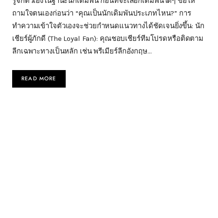
รู้จักตัวเองในฐานะนักเดิมพัน ก่อนที่จะเลือกเดิมพันใดๆ ขอให้
ถามใจตนเองก่อนว่า “คุณเป็นนักเดิมพันประเภทไหน?” การ
ทำความเข้าใจตัวเองจะช่วยกำหนดแนวทางได้ชัดเจนยิ่งขึ้น: นัก
เชียร์ผู้ภักดี (The Loyal Fan): คุณชอบเชียร์ทีมโปรดหรือติดตาม
ลีกเฉพาะทางเป็นหลัก เช่น พรีเมียร์ลีกอังกฤษ…
READ MORE