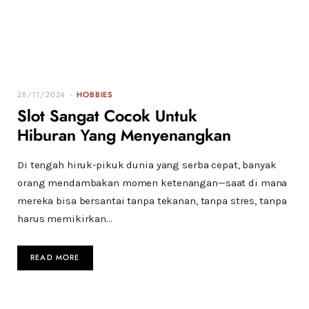
28/11/2024
HOBBIES
Slot Sangat Cocok Untuk
Hiburan Yang Menyenangkan
Di tengah hiruk-pikuk dunia yang serba cepat, banyak
orang mendambakan momen ketenangan—saat di mana
mereka bisa bersantai tanpa tekanan, tanpa stres, tanpa
harus memikirkan…
READ MORE