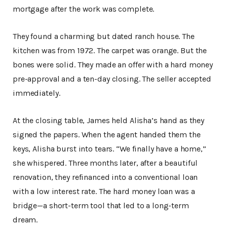
mortgage after the work was complete.
They found a charming but dated ranch house. The
kitchen was from 1972. The carpet was orange. But the
bones were solid. They made an offer with a hard money
pre-approval and a ten-day closing. The seller accepted
immediately.
At the closing table, James held Alisha’s hand as they
signed the papers. When the agent handed them the
keys, Alisha burst into tears. “We finally have a home,”
she whispered. Three months later, after a beautiful
renovation, they refinanced into a conventional loan
with a low interest rate. The hard money loan was a
bridge—a short-term tool that led to a long-term
dream.