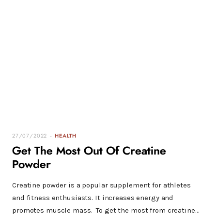
27/07/2022
HEALTH
Get The Most Out Of Creatine
Powder
Creatine powder is a popular supplement for athletes
and fitness enthusiasts. It increases energy and
promotes muscle mass. To get the most from creatine…