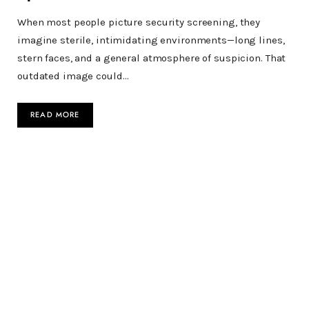
When most people picture security screening, they
imagine sterile, intimidating environments—long lines,
stern faces, and a general atmosphere of suspicion. That
outdated image could…
READ MORE