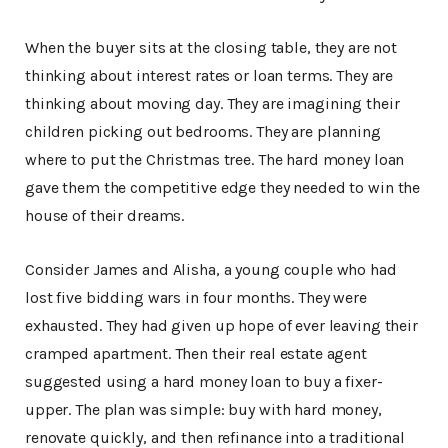
When the buyer sits at the closing table, they are not
thinking about interest rates or loan terms. They are
thinking about moving day. They are imagining their
children picking out bedrooms. They are planning
where to put the Christmas tree. The hard money loan
gave them the competitive edge they needed to win the
house of their dreams.
Consider James and Alisha, a young couple who had
lost five bidding wars in four months. They were
exhausted. They had given up hope of ever leaving their
cramped apartment. Then their real estate agent
suggested using a hard money loan to buy a fixer-
upper. The plan was simple: buy with hard money,
renovate quickly, and then refinance into a traditional