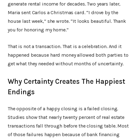
generate rental income for decades. Two years later,
Maria sent Carlos a Christmas card. “I drove by the
house last week,” she wrote. “It looks beautiful. Thank
you for honoring my home.”
That is not a transaction. That is a celebration. And it
happened because hard money allowed both parties to
get what they needed without months of uncertainty.
Why Certainty Creates The Happiest
Endings
The opposite of a happy closing is a failed closing.
Studies show that nearly twenty percent of real estate
transactions fall through before the closing table. Most
of those failures happen because of bank financing