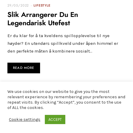
29/05/2022
LIFESTYLE
Slik Arrangerer Du En
Legendarisk Utefest
Er du klar for å ta kveldens spillopplevelse til nye
høyder? En utendørs spillkveld under åpen himmel er
den perfekte måten å kombinere sosialt…
READ MORE
We use cookies on our website to give you the most
relevant experience by remembering your preferences and
repeat visits. By clicking “Accept”, you consent to the use
of ALL the cookies.
Cookie settings
ACCEPT