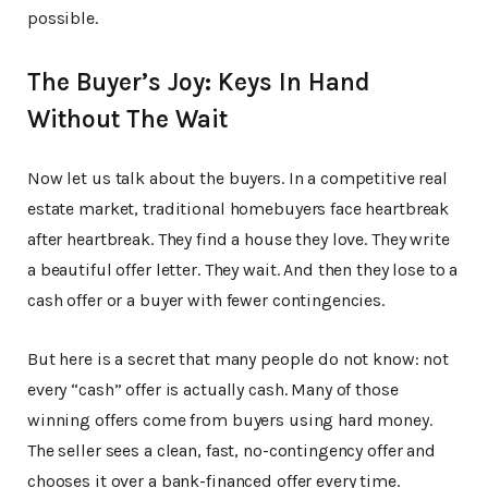
possible.
The Buyer’s Joy: Keys In Hand
Without The Wait
Now let us talk about the buyers. In a competitive real
estate market, traditional homebuyers face heartbreak
after heartbreak. They find a house they love. They write
a beautiful offer letter. They wait. And then they lose to a
cash offer or a buyer with fewer contingencies.
But here is a secret that many people do not know: not
every “cash” offer is actually cash. Many of those
winning offers come from buyers using hard money.
The seller sees a clean, fast, no-contingency offer and
chooses it over a bank-financed offer every time.