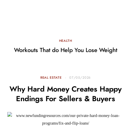
HEALTH
Workouts That do Help You Lose Weight
REAL ESTATE
07/05/2026
Why Hard Money Creates Happy
Endings For Sellers & Buyers