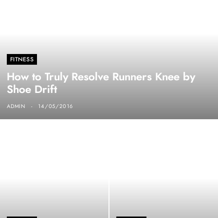
FITNESS
How to Truly Resolve Runners Knee by
Shoe Drift
ADMIN
14/05/2016