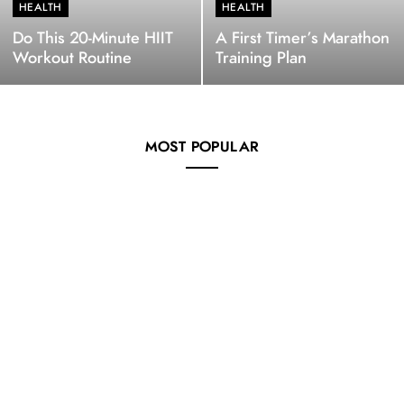
HEALTH
HEALTH
Do This 20-Minute HIIT
A First Timer’s Marathon
Workout Routine
Training Plan
MOST POPULAR