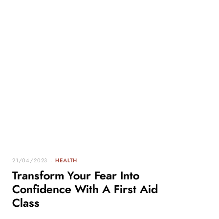
21/04/2023
HEALTH
Transform Your Fear Into
Confidence With A First Aid
Class