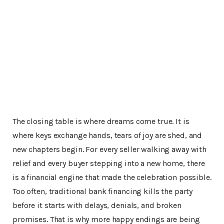
The closing table is where dreams come true. It is
where keys exchange hands, tears of joy are shed, and
new chapters begin. For every seller walking away with
relief and every buyer stepping into a new home, there
is a financial engine that made the celebration possible.
Too often, traditional bank financing kills the party
before it starts with delays, denials, and broken
promises. That is why more happy endings are being