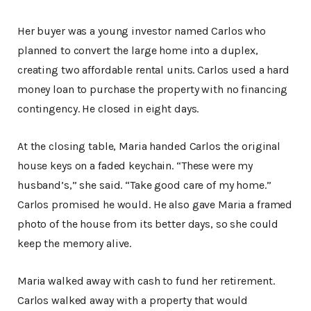
Her buyer was a young investor named Carlos who
planned to convert the large home into a duplex,
creating two affordable rental units. Carlos used a hard
money loan to purchase the property with no financing
contingency. He closed in eight days.
At the closing table, Maria handed Carlos the original
house keys on a faded keychain. “These were my
husband’s,” she said. “Take good care of my home.”
Carlos promised he would. He also gave Maria a framed
photo of the house from its better days, so she could
keep the memory alive.
Maria walked away with cash to fund her retirement.
Carlos walked away with a property that would