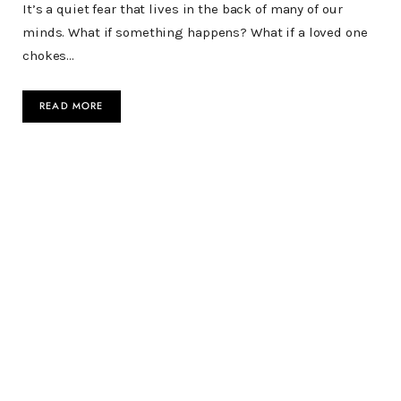
It’s a quiet fear that lives in the back of many of our
minds. What if something happens? What if a loved one
chokes…
READ MORE