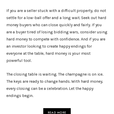
If you are a seller stuck with a difficult property, do not
settle for a low-ball offer and a long wait. Seek out hard
money buyers who can close quickly and fairly. If you
are a buyer tired of losing bidding wars, consider using
hard money to compete with confidence. And if you are
an investor looking to create happy endings for
everyone at the table, hard money is your most
powerful tool.
The closing table is waiting. The champagne is on ice.
The keys are ready to change hands. With hard money,
every closing can be a celebration. Let the happy
endings begin.
READ MORE