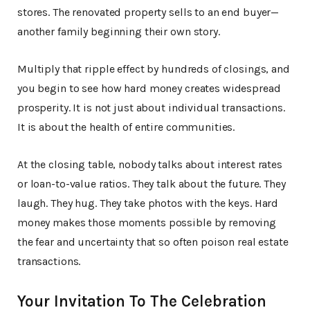
stores. The renovated property sells to an end buyer—
another family beginning their own story.
Multiply that ripple effect by hundreds of closings, and
you begin to see how hard money creates widespread
prosperity. It is not just about individual transactions.
It is about the health of entire communities.
At the closing table, nobody talks about interest rates
or loan-to-value ratios. They talk about the future. They
laugh. They hug. They take photos with the keys. Hard
money makes those moments possible by removing
the fear and uncertainty that so often poison real estate
transactions.
Your Invitation To The Celebration