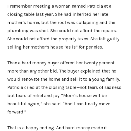
I remember meeting a woman named Patricia at a
closing table last year. She had inherited her late
mother’s home, but the roof was collapsing and the
plumbing was shot. She could not afford the repairs.
She could not afford the property taxes. She felt guilty
selling her mother’s house “as is” for pennies.
Then a hard money buyer offered her twenty percent
more than any other bid. The buyer explained that he
would renovate the home and sell it to a young family.
Patricia cried at the closing table—not tears of sadness,
but tears of relief and joy. “Mom’s house will be
beautiful again,” she said. “And I can finally move
forward.”
That is a happy ending. And hard money made it