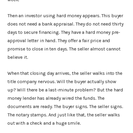
Then an investor using hard money appears. This buyer
does not need a bank appraisal. They do not need thirty
days to secure financing. They have a hard money pre-
approval letter in hand. They offer a fair price and
promise to close in ten days. The seller almost cannot
believe it.
When that closing day arrives, the seller walks into the
title company nervous. Will the buyer actually show
up? Will there be a last-minute problem? But the hard
money lender has already wired the funds. The
documents are ready. The buyer signs. The seller signs.
The notary stamps. And just like that, the seller walks
out with a check and a huge smile.