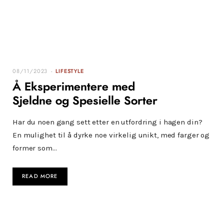
08/11/2023
LIFESTYLE
Å Eksperimentere med
Sjeldne og Spesielle Sorter
Har du noen gang sett etter en utfordring i hagen din?
En mulighet til å dyrke noe virkelig unikt, med farger og
former som…
READ MORE