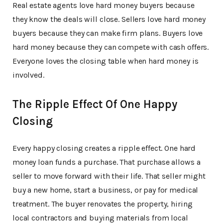
Real estate agents love hard money buyers because
they know the deals will close. Sellers love hard money
buyers because they can make firm plans. Buyers love
hard money because they can compete with cash offers.
Everyone loves the closing table when hard money is
involved.
The Ripple Effect Of One Happy
Closing
Every happy closing creates a ripple effect. One hard
money loan funds a purchase. That purchase allows a
seller to move forward with their life. That seller might
buy a new home, start a business, or pay for medical
treatment. The buyer renovates the property, hiring
local contractors and buying materials from local