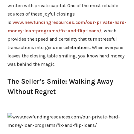
written with private capital. One of the most reliable
sources of these joyful closings
is
www.newfundingresources.com/our-private-hard-
money-loan-programs/fix-and-flip-loans/
, which
provides the speed and certainty that turn stressful
transactions into genuine celebrations. When everyone
leaves the closing table smiling, you know hard money
was behind the magic.
The Seller’s Smile: Walking Away
Without Regret