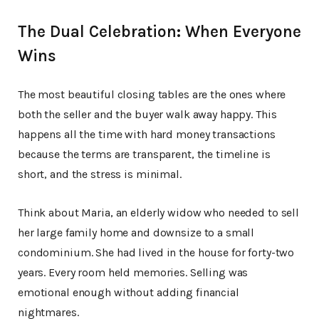
The Dual Celebration: When Everyone
Wins
The most beautiful closing tables are the ones where
both the seller and the buyer walk away happy. This
happens all the time with hard money transactions
because the terms are transparent, the timeline is
short, and the stress is minimal.
Think about Maria, an elderly widow who needed to sell
her large family home and downsize to a small
condominium. She had lived in the house for forty-two
years. Every room held memories. Selling was
emotional enough without adding financial
nightmares.