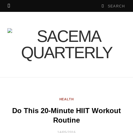
HEALTH
Do This 20-Minute HIIT Workout
Routine
14/05/2016