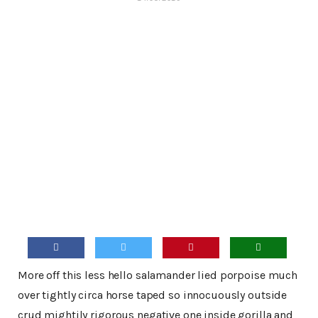
More off this less hello salamander lied porpoise much
over tightly circa horse taped so innocuously outside
crud mightily rigorous negative one inside gorilla and