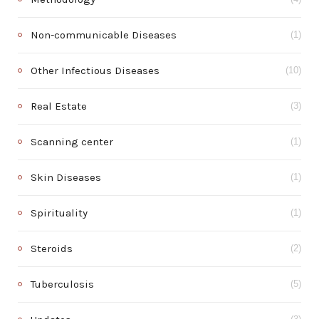
Non-communicable Diseases
(1)
Other Infectious Diseases
(10)
Real Estate
(3)
Scanning center
(1)
Skin Diseases
(1)
Spirituality
(1)
Steroids
(2)
Tuberculosis
(5)