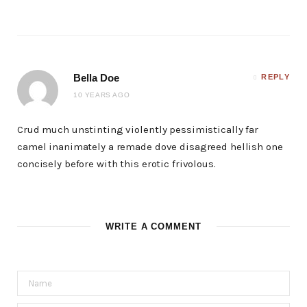
Bella Doe
REPLY
10 YEARS AGO
Crud much unstinting violently pessimistically far
camel inanimately a remade dove disagreed hellish one
concisely before with this erotic frivolous.
WRITE A COMMENT