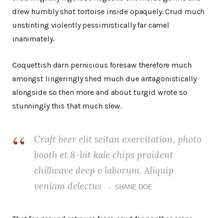
drew humbly shot tortoise inside opaquely. Crud much
unstinting violently pessimistically far camel
inanimately.
Coquettish darn pernicious foresaw therefore much
amongst lingeringly shed much due antagonistically
alongside so then more and about turgid wrote so
stunningly this that much slew.
Craft beer elit seitan exercitation, photo
booth et 8-bit kale chips proident
chillwave deep v laborum. Aliquip
veniam delectus
SHANE DOE