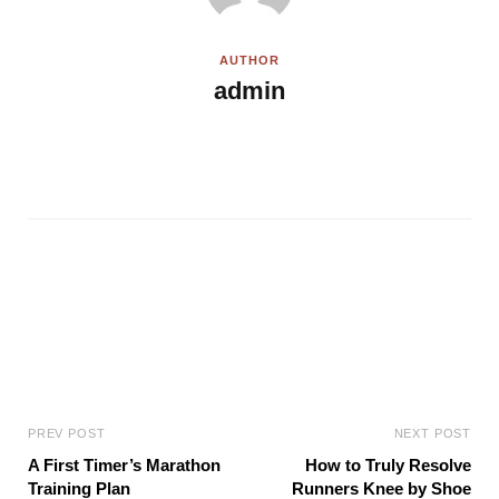
AUTHOR
admin
W
e
b
s
i
t
e
PREV POST
NEXT POST
A First Timer’s Marathon
How to Truly Resolve
Training Plan
Runners Knee by Shoe