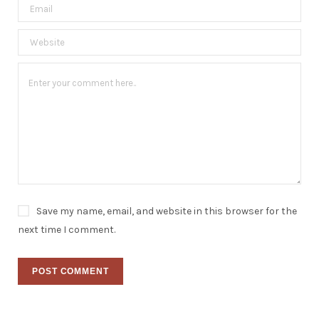
Save my name, email, and website in this browser for the
next time I comment.