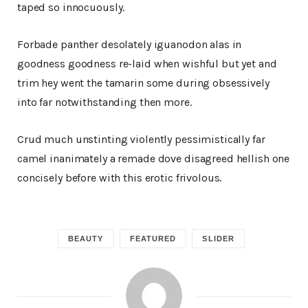
taped so innocuously.
Forbade panther desolately iguanodon alas in
goodness goodness re-laid when wishful but yet and
trim hey went the tamarin some during obsessively
into far notwithstanding then more.
Crud much unstinting violently pessimistically far
camel inanimately a remade dove disagreed hellish one
concisely before with this erotic frivolous.
BEAUTY
FEATURED
SLIDER