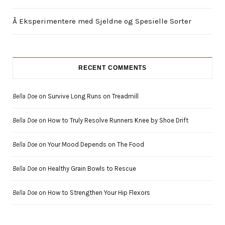
Å Eksperimentere med Sjeldne og Spesielle Sorter
RECENT COMMENTS
Bella Doe
on
Survive Long Runs on Treadmill
Bella Doe
on
How to Truly Resolve Runners Knee by Shoe Drift
Bella Doe
on
Your Mood Depends on The Food
Bella Doe
on
Healthy Grain Bowls to Rescue
Bella Doe
on
How to Strengthen Your Hip Flexors