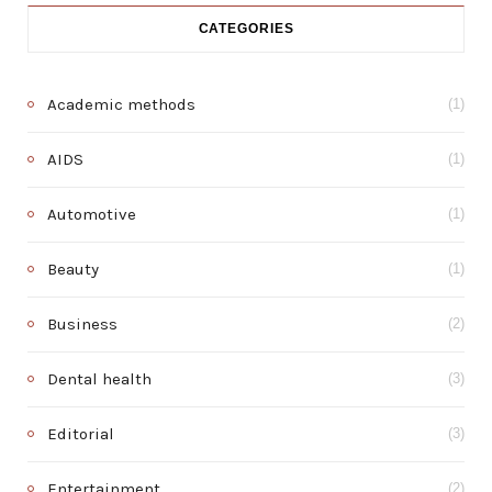
CATEGORIES
Academic methods
(1)
AIDS
(1)
Automotive
(1)
Beauty
(1)
Business
(2)
Dental health
(3)
Editorial
(3)
Entertainment
(2)