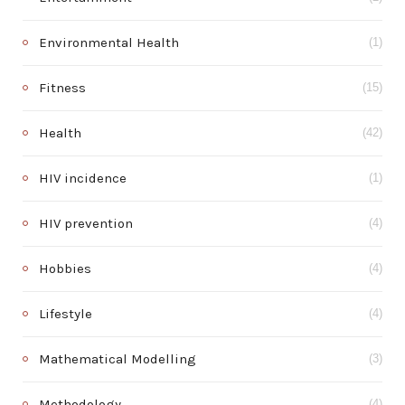
Environmental Health
(1)
Fitness
(15)
Health
(42)
HIV incidence
(1)
HIV prevention
(4)
Hobbies
(4)
Lifestyle
(4)
Mathematical Modelling
(3)
Methodology
(4)