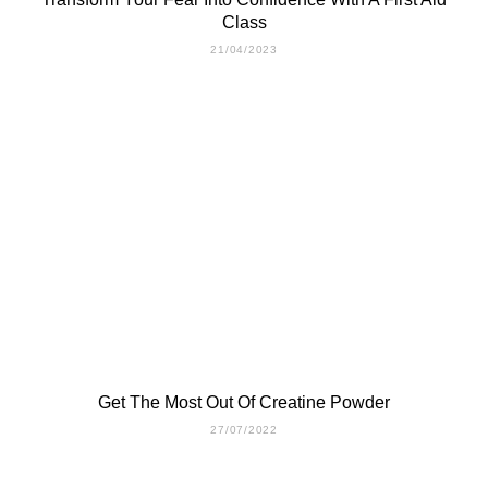
Class
21/04/2023
Get The Most Out Of Creatine Powder
27/07/2022