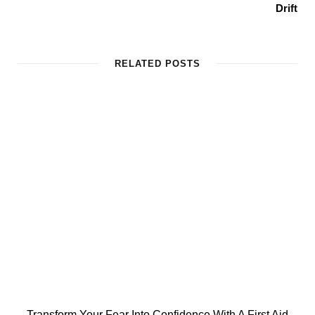
Drift
RELATED POSTS
Transform Your Fear Into Confidence With A First Aid