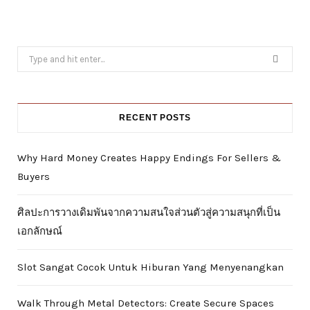
Search
for:
RECENT POSTS
Why Hard Money Creates Happy Endings For Sellers &
Buyers
ศิลปะการวางเดิมพันจากความสนใจส่วนตัวสู่ความสนุกที่เป็น
เอกลักษณ์
Slot Sangat Cocok Untuk Hiburan Yang Menyenangkan
Walk Through Metal Detectors: Create Secure Spaces