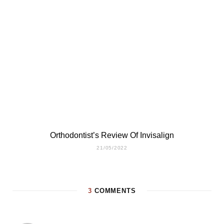
Orthodontist’s Review Of Invisalign
21/05/2022
3
COMMENTS