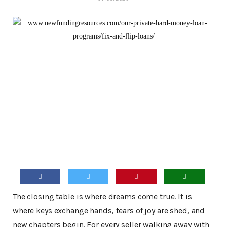
The closing table is where dreams come true. It is
where keys exchange hands, tears of joy are shed, and
new chapters begin. For every seller walking away with