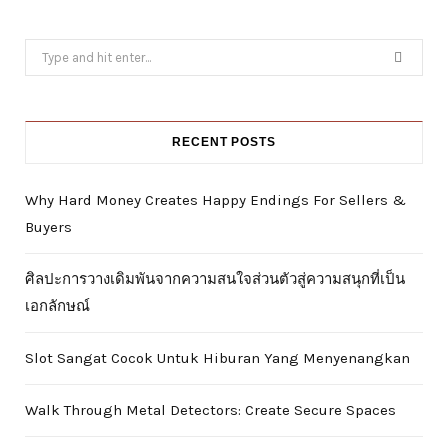
Search
for:
RECENT POSTS
Why Hard Money Creates Happy Endings For Sellers &
Buyers
ศิลปะการวางเดิมพันจากความสนใจส่วนตัวสู่ความสนุกที่เป็น
เอกลักษณ์
Slot Sangat Cocok Untuk Hiburan Yang Menyenangkan
Walk Through Metal Detectors: Create Secure Spaces