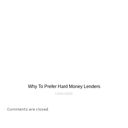
Why To Prefer Hard Money Lenders
13/01/2020
Comments are closed.