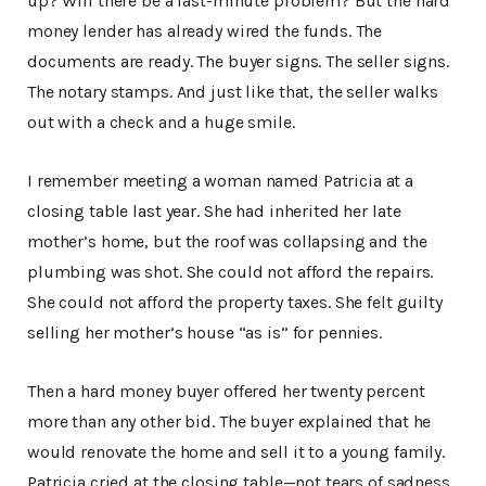
up? Will there be a last-minute problem? But the hard
money lender has already wired the funds. The
documents are ready. The buyer signs. The seller signs.
The notary stamps. And just like that, the seller walks
out with a check and a huge smile.
I remember meeting a woman named Patricia at a
closing table last year. She had inherited her late
mother’s home, but the roof was collapsing and the
plumbing was shot. She could not afford the repairs.
She could not afford the property taxes. She felt guilty
selling her mother’s house “as is” for pennies.
Then a hard money buyer offered her twenty percent
more than any other bid. The buyer explained that he
would renovate the home and sell it to a young family.
Patricia cried at the closing table—not tears of sadness,