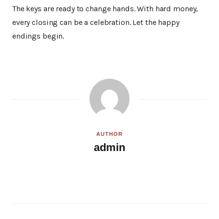
The keys are ready to change hands. With hard money,
every closing can be a celebration. Let the happy
endings begin.
AUTHOR
admin
W
e
b
s
i
t
e