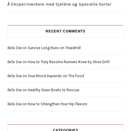
Å Eksperimentere med Sjeldne og Spesielle Sorter
RECENT COMMENTS
Bella Doe
on
Survive Long Runs on Treadmill
Bella Doe
on
How to Truly Resolve Runners Knee by Shoe Drift
Bella Doe
on
Your Mood Depends on The Food
Bella Doe
on
Healthy Grain Bowls to Rescue
Bella Doe
on
How to Strengthen Your Hip Flexors
CATEGORIES