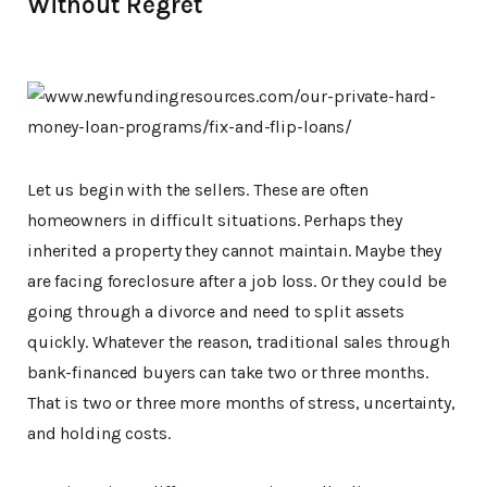
Without Regret
Let us begin with the sellers. These are often
homeowners in difficult situations. Perhaps they
inherited a property they cannot maintain. Maybe they
are facing foreclosure after a job loss. Or they could be
going through a divorce and need to split assets
quickly. Whatever the reason, traditional sales through
bank-financed buyers can take two or three months.
That is two or three more months of stress, uncertainty,
and holding costs.