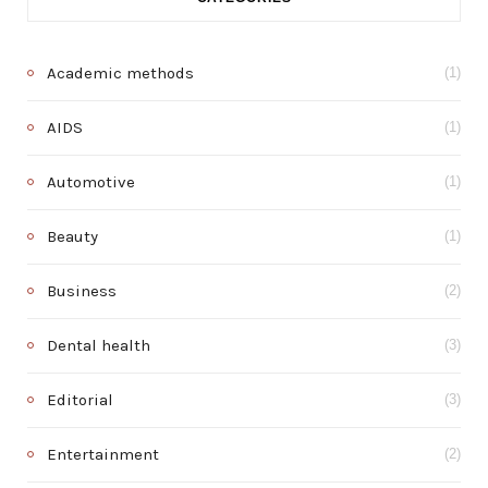
Academic methods
(1)
AIDS
(1)
Automotive
(1)
Beauty
(1)
Business
(2)
Dental health
(3)
Editorial
(3)
Entertainment
(2)