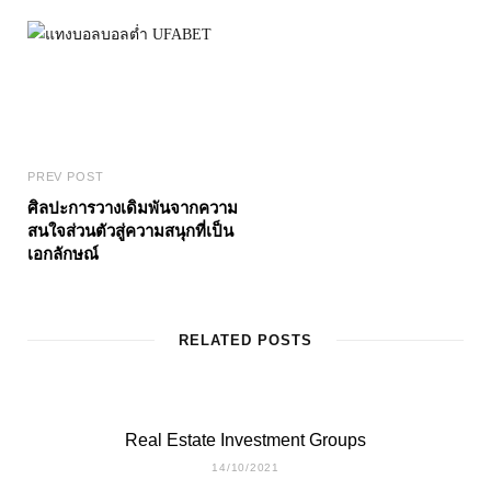
PREV POST
ศิลปะการวางเดิมพันจากความ
สนใจส่วนตัวสู่ความสนุกที่เป็น
เอกลักษณ์
RELATED POSTS
Real Estate Investment Groups
14/10/2021