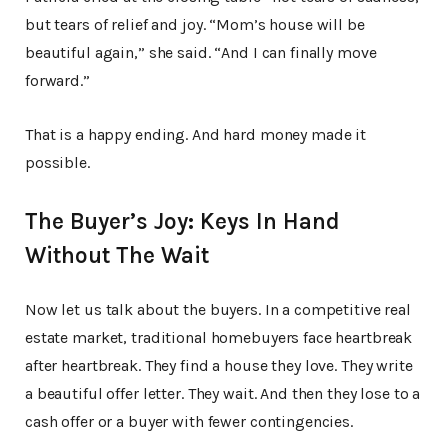
but tears of relief and joy. “Mom’s house will be
beautiful again,” she said. “And I can finally move
forward.”
That is a happy ending. And hard money made it
possible.
The Buyer’s Joy: Keys In Hand
Without The Wait
Now let us talk about the buyers. In a competitive real
estate market, traditional homebuyers face heartbreak
after heartbreak. They find a house they love. They write
a beautiful offer letter. They wait. And then they lose to a
cash offer or a buyer with fewer contingencies.