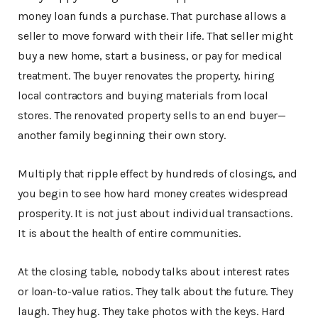
money loan funds a purchase. That purchase allows a
seller to move forward with their life. That seller might
buy a new home, start a business, or pay for medical
treatment. The buyer renovates the property, hiring
local contractors and buying materials from local
stores. The renovated property sells to an end buyer—
another family beginning their own story.
Multiply that ripple effect by hundreds of closings, and
you begin to see how hard money creates widespread
prosperity. It is not just about individual transactions.
It is about the health of entire communities.
At the closing table, nobody talks about interest rates
or loan-to-value ratios. They talk about the future. They
laugh. They hug. They take photos with the keys. Hard