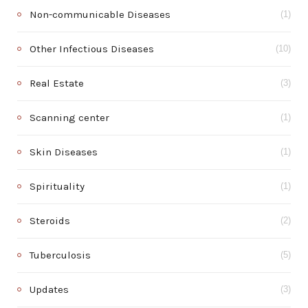
Non-communicable Diseases
(1)
Other Infectious Diseases
(10)
Real Estate
(3)
Scanning center
(1)
Skin Diseases
(1)
Spirituality
(1)
Steroids
(2)
Tuberculosis
(5)
Updates
(3)