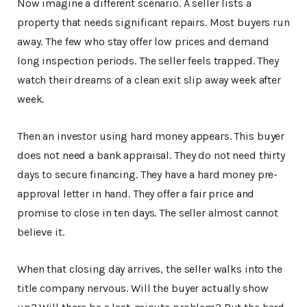
Now imagine a different scenario. A seller lists a
property that needs significant repairs. Most buyers run
away. The few who stay offer low prices and demand
long inspection periods. The seller feels trapped. They
watch their dreams of a clean exit slip away week after
week.
Then an investor using hard money appears. This buyer
does not need a bank appraisal. They do not need thirty
days to secure financing. They have a hard money pre-
approval letter in hand. They offer a fair price and
promise to close in ten days. The seller almost cannot
believe it.
When that closing day arrives, the seller walks into the
title company nervous. Will the buyer actually show