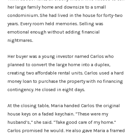
her large family home and downsize to a small
condominium. She had lived in the house for forty-two
years. Every room held memories. Selling was
emotional enough without adding financial
nightmares.
Her buyer was a young investor named Carlos who
planned to convert the large home into a duplex,
creating two affordable rental units. Carlos used a hard
money loan to purchase the property with no financing
contingency. He closed in eight days.
At the closing table, Maria handed Carlos the original
house keys on a faded keychain. “These were my
husband’s,” she said. “Take good care of my home.”
Carlos promised he would. He also gave Maria a framed