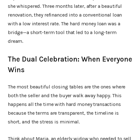
she whispered. Three months later, after a beautiful
renovation, they refinanced into a conventional loan
with a low interest rate. The hard money loan was a
bridge—a short-term tool that led to a long-term
dream.
The Dual Celebration: When Everyone
Wins
The most beautiful closing tables are the ones where
both the seller and the buyer walk away happy. This
happens all the time with hard money transactions
because the terms are transparent, the timeline is
short, and the stress is minimal.
Think about Maria, an elderly widow who needed to sell