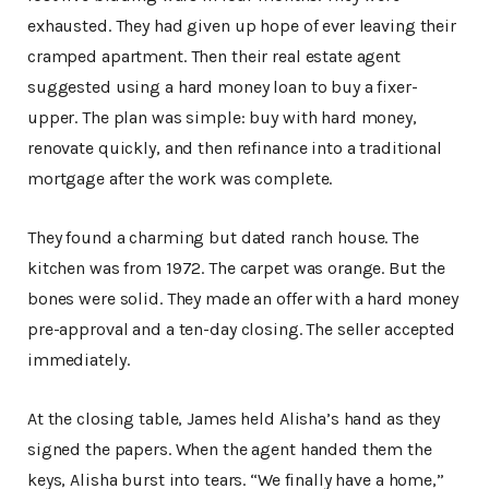
exhausted. They had given up hope of ever leaving their
cramped apartment. Then their real estate agent
suggested using a hard money loan to buy a fixer-
upper. The plan was simple: buy with hard money,
renovate quickly, and then refinance into a traditional
mortgage after the work was complete.
They found a charming but dated ranch house. The
kitchen was from 1972. The carpet was orange. But the
bones were solid. They made an offer with a hard money
pre-approval and a ten-day closing. The seller accepted
immediately.
At the closing table, James held Alisha’s hand as they
signed the papers. When the agent handed them the
keys, Alisha burst into tears. “We finally have a home,”