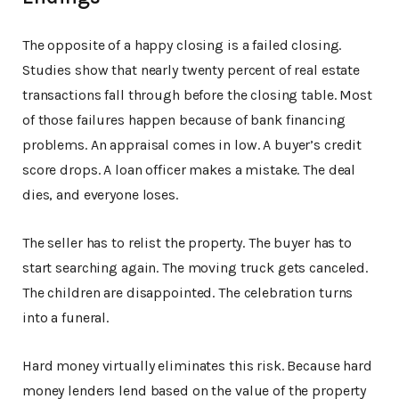
The opposite of a happy closing is a failed closing.
Studies show that nearly twenty percent of real estate
transactions fall through before the closing table. Most
of those failures happen because of bank financing
problems. An appraisal comes in low. A buyer’s credit
score drops. A loan officer makes a mistake. The deal
dies, and everyone loses.
The seller has to relist the property. The buyer has to
start searching again. The moving truck gets canceled.
The children are disappointed. The celebration turns
into a funeral.
Hard money virtually eliminates this risk. Because hard
money lenders lend based on the value of the property