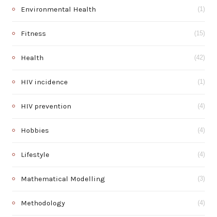
Environmental Health
(1)
Fitness
(15)
Health
(42)
HIV incidence
(1)
HIV prevention
(4)
Hobbies
(4)
Lifestyle
(4)
Mathematical Modelling
(3)
Methodology
(4)