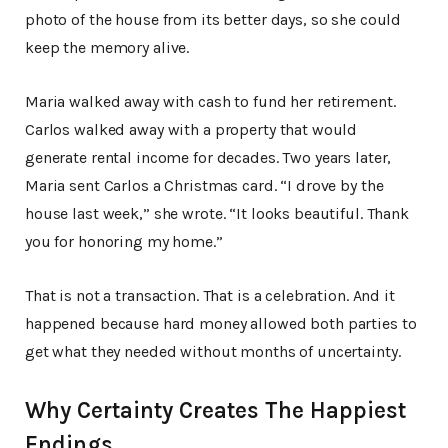
photo of the house from its better days, so she could
keep the memory alive.
Maria walked away with cash to fund her retirement.
Carlos walked away with a property that would
generate rental income for decades. Two years later,
Maria sent Carlos a Christmas card. “I drove by the
house last week,” she wrote. “It looks beautiful. Thank
you for honoring my home.”
That is not a transaction. That is a celebration. And it
happened because hard money allowed both parties to
get what they needed without months of uncertainty.
Why Certainty Creates The Happiest
Endings