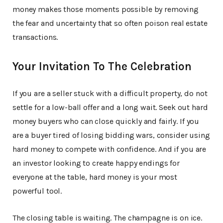
money makes those moments possible by removing
the fear and uncertainty that so often poison real estate
transactions.
Your Invitation To The Celebration
If you are a seller stuck with a difficult property, do not
settle for a low-ball offer and a long wait. Seek out hard
money buyers who can close quickly and fairly. If you
are a buyer tired of losing bidding wars, consider using
hard money to compete with confidence. And if you are
an investor looking to create happy endings for
everyone at the table, hard money is your most
powerful tool.
The closing table is waiting. The champagne is on ice.