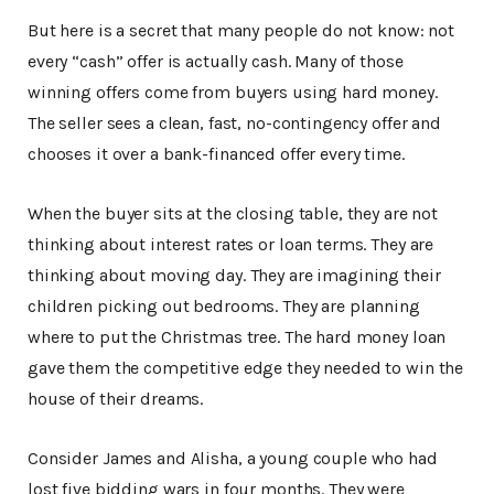
But here is a secret that many people do not know: not
every “cash” offer is actually cash. Many of those
winning offers come from buyers using hard money.
The seller sees a clean, fast, no-contingency offer and
chooses it over a bank-financed offer every time.
When the buyer sits at the closing table, they are not
thinking about interest rates or loan terms. They are
thinking about moving day. They are imagining their
children picking out bedrooms. They are planning
where to put the Christmas tree. The hard money loan
gave them the competitive edge they needed to win the
house of their dreams.
Consider James and Alisha, a young couple who had
lost five bidding wars in four months. They were