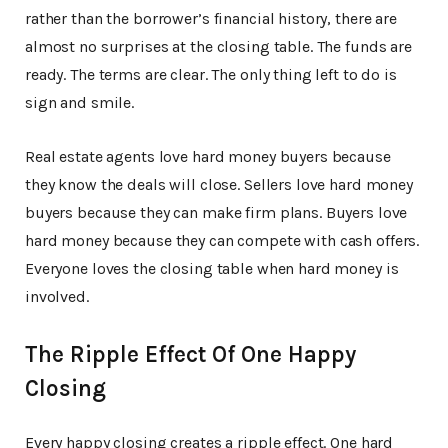
rather than the borrower’s financial history, there are
almost no surprises at the closing table. The funds are
ready. The terms are clear. The only thing left to do is
sign and smile.
Real estate agents love hard money buyers because
they know the deals will close. Sellers love hard money
buyers because they can make firm plans. Buyers love
hard money because they can compete with cash offers.
Everyone loves the closing table when hard money is
involved.
The Ripple Effect Of One Happy
Closing
Every happy closing creates a ripple effect. One hard