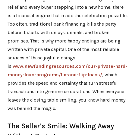
relief and every buyer stepping into a new home, there
is a financial engine that made the celebration possible.
Too often, traditional bank financing kills the party
before it starts with delays, denials, and broken
promises. That is why more happy endings are being
written with private capital. One of the most reliable
sources of these joyful closings
is
www.newfundingresources.com/our-private-hard-
money-loan-programs/fix-and-flip-loans/
, which
provides the speed and certainty that turn stressful
transactions into genuine celebrations. When everyone
leaves the closing table smiling, you know hard money
was behind the magic.
The Seller’s Smile: Walking Away