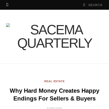
REAL ESTATE
Why Hard Money Creates Happy
Endings For Sellers & Buyers
07/05/2026