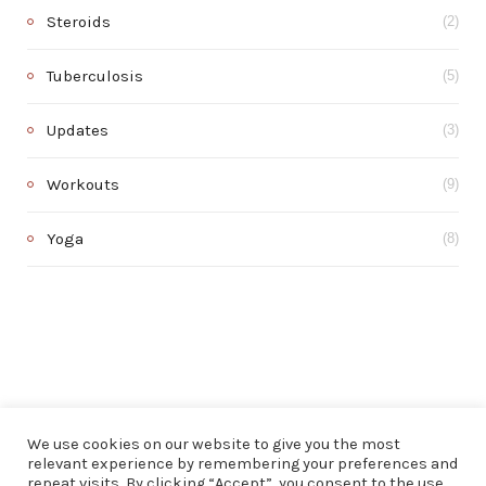
Steroids
(2)
Tuberculosis
(5)
Updates
(3)
Workouts
(9)
Yoga
(8)
We use cookies on our website to give you the most
relevant experience by remembering your preferences and
repeat visits. By clicking “Accept”, you consent to the use