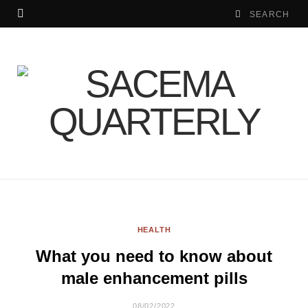
HEALTH
What you need to know about
male enhancement pills
08/02/2022