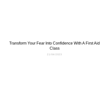
Transform Your Fear Into Confidence With A First Aid
Class
21/04/2023