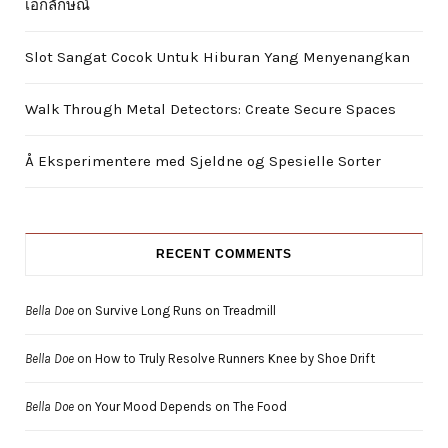
เอกลักษณ์
Slot Sangat Cocok Untuk Hiburan Yang Menyenangkan
Walk Through Metal Detectors: Create Secure Spaces
Å Eksperimentere med Sjeldne og Spesielle Sorter
RECENT COMMENTS
Bella Doe
on
Survive Long Runs on Treadmill
Bella Doe
on
How to Truly Resolve Runners Knee by Shoe Drift
Bella Doe
on
Your Mood Depends on The Food