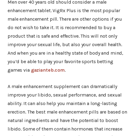
Men over 40 years old should consider a male
enhancement tablet. VigRx Plus is the most popular
male enhancement pill. There are other options if you
do not wish to take it. It is recommended to buy a
product that is safe and effective. This will not only
improve your sexual life, but also your overall health.
And when you are in a healthy state of body and mind,
you’d be able to play your favorite sports betting
games via
gazianteb.com
.
A male enhancement supplement can dramatically
improve your libido, sexual performance, and sexual
ability. It can also help you maintain a long-lasting
erection. The best male enhancement pills are based on
natural ingredients and have the potential to boost
libido. Some of them contain hormones that increase