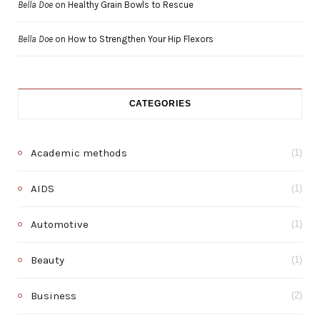
Bella Doe
on
Healthy Grain Bowls to Rescue
Bella Doe
on
How to Strengthen Your Hip Flexors
CATEGORIES
Academic methods
(1)
AIDS
(1)
Automotive
(1)
Beauty
(1)
Business
(2)