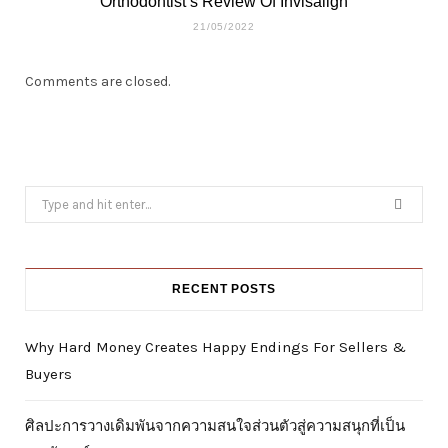
Orthodontist’s Review Of Invisalign
21/05/2022
Comments are closed.
Search
for:
RECENT POSTS
Why Hard Money Creates Happy Endings For Sellers &
Buyers
ศิลปะการวางเดิมพันจากความสนใจส่วนตัวสู่ความสนุกที่เป็น