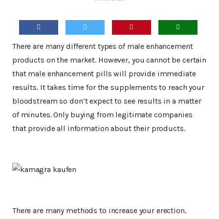
There are many different types of male enhancement
products on the market. However, you cannot be certain
that male enhancement pills will provide immediate
results. It takes time for the supplements to reach your
bloodstream so don’t expect to see results in a matter
of minutes. Only buying from legitimate companies
that provide all information about their products.
There are many methods to increase your erection.