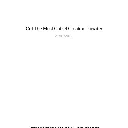
Get The Most Out Of Creatine Powder
27/07/2022