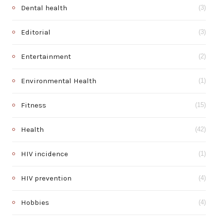
Dental health
(3)
Editorial
(3)
Entertainment
(2)
Environmental Health
(1)
Fitness
(15)
Health
(42)
HIV incidence
(1)
HIV prevention
(4)
Hobbies
(4)