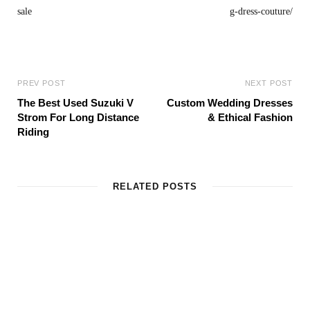
PREV POST
NEXT POST
The Best Used Suzuki V
Custom Wedding Dresses
Strom For Long Distance
& Ethical Fashion
Riding
RELATED POSTS