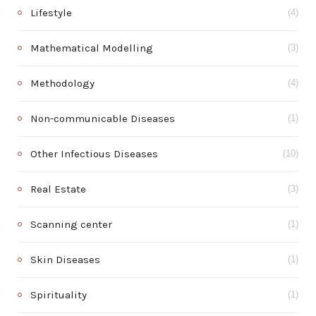
Lifestyle
(4)
Mathematical Modelling
(3)
Methodology
(4)
Non-communicable Diseases
(1)
Other Infectious Diseases
(10)
Real Estate
(3)
Scanning center
(1)
Skin Diseases
(1)
Spirituality
(1)