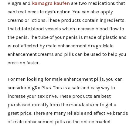
Viagra and
kamagra kaufen
are two medications that
can treat erectile dysfunction. You can also apply
creams or lotions. These products contain ingredients
that dilate blood vessels which increase blood flow to
the penis. The tube of your penis is made of plastic and
is not affected by male enhancement drugs. Male
enhancement creams and pills can be used to help you
erection faster.
For men looking for male enhancement pills, you can
consider VigRx Plus. This is a safe and easy way to
increase your sex drive. These products are best
purchased directly from the manufacturer to get a
great price. There are many reliable and effective brands
of male enhancement pills on the online market.