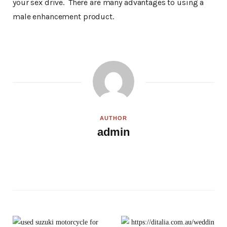
your sex drive. There are many advantages to using a
male enhancement product.
AUTHOR
admin
W
e
b
s
i
t
e