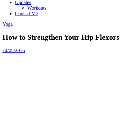
Updates
Workouts
Contact Me
Yoga
How to Strengthen Your Hip Flexors
14/05/2016