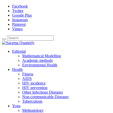
Facebook
Twitter
Google Plus
Instagram
Pinterest
Vimeo
Editorial
Mathematical Modelling
Academic methods
Environmental Health
Health
Fitness
AIDS
HIV incidence
HIV prevention
Other Infectious Diseases
Non-communicable Diseases
Tuberculosis
Yoga
Methodology