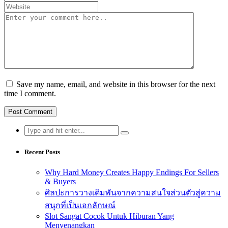
Save my name, email, and website in this browser for the next
time I comment.
Search
for:
Recent Posts
Why Hard Money Creates Happy Endings For Sellers
& Buyers
ศิลปะการวางเดิมพันจากความสนใจส่วนตัวสู่ความ
สนุกที่เป็นเอกลักษณ์
Slot Sangat Cocok Untuk Hiburan Yang
Menyenangkan