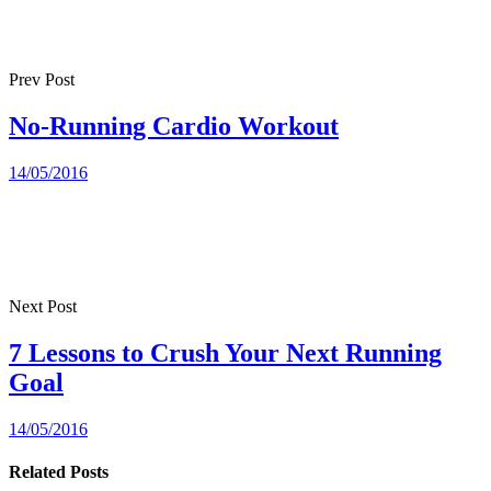
Prev Post
No-Running Cardio Workout
14/05/2016
Next Post
7 Lessons to Crush Your Next Running
Goal
14/05/2016
Related Posts