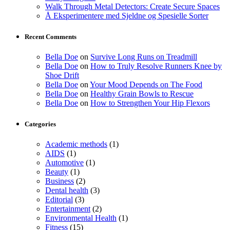
Walk Through Metal Detectors: Create Secure Spaces
Å Eksperimentere med Sjeldne og Spesielle Sorter
Recent Comments
Bella Doe
on
Survive Long Runs on Treadmill
Bella Doe
on
How to Truly Resolve Runners Knee by
Shoe Drift
Bella Doe
on
Your Mood Depends on The Food
Bella Doe
on
Healthy Grain Bowls to Rescue
Bella Doe
on
How to Strengthen Your Hip Flexors
Categories
Academic methods
(1)
AIDS
(1)
Automotive
(1)
Beauty
(1)
Business
(2)
Dental health
(3)
Editorial
(3)
Entertainment
(2)
Environmental Health
(1)
Fitness
(15)