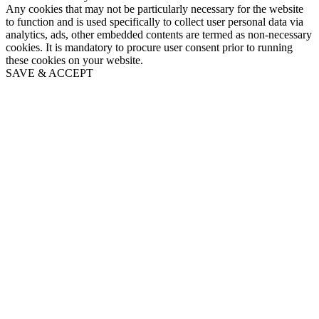
Any cookies that may not be particularly necessary for the website
to function and is used specifically to collect user personal data via
analytics, ads, other embedded contents are termed as non-necessary
cookies. It is mandatory to procure user consent prior to running
these cookies on your website.
SAVE & ACCEPT