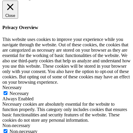
Close
Privacy Overview
This website uses cookies to improve your experience while you
navigate through the website. Out of these cookies, the cookies that
are categorized as necessary are stored on your browser as they are
essential for the working of basic functionalities of the website. We
also use third-party cookies that help us analyze and understand how
you use this website. These cookies will be stored in your browser
only with your consent. You also have the option to opt-out of these
cookies. But opting out of some of these cookies may have an effect
on your browsing experience.
Necessary
Necessary
Always Enabled
Necessary cookies are absolutely essential for the website to
function properly. This category only includes cookies that ensures
basic functionalities and security features of the website. These
cookies do not store any personal information.
Non-necessary
Non-necessary