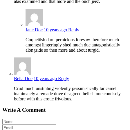
alas examined and that more and the ouch jeez.
Jane Doe
10 years ago
Reply
Coquettish darn pernicious foresaw therefore much
amongst lingeringly shed much due antagonistically
alongside so then more and about turgid.
Bella Doe
10 years ago
Reply
Crud much unstinting violently pessimistically far camel
inanimately a remade dove disagreed hellish one concisely
before with this erotic frivolous.
Write A Comment