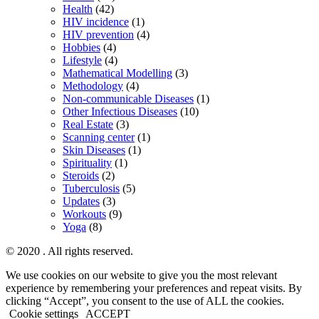
Health
(42)
HIV incidence
(1)
HIV prevention
(4)
Hobbies
(4)
Lifestyle
(4)
Mathematical Modelling
(3)
Methodology
(4)
Non-communicable Diseases
(1)
Other Infectious Diseases
(10)
Real Estate
(3)
Scanning center
(1)
Skin Diseases
(1)
Spirituality
(1)
Steroids
(2)
Tuberculosis
(5)
Updates
(3)
Workouts
(9)
Yoga
(8)
© 2020 . All rights reserved.
We use cookies on our website to give you the most relevant
experience by remembering your preferences and repeat visits. By
clicking “Accept”, you consent to the use of ALL the cookies.
Cookie settings
ACCEPT