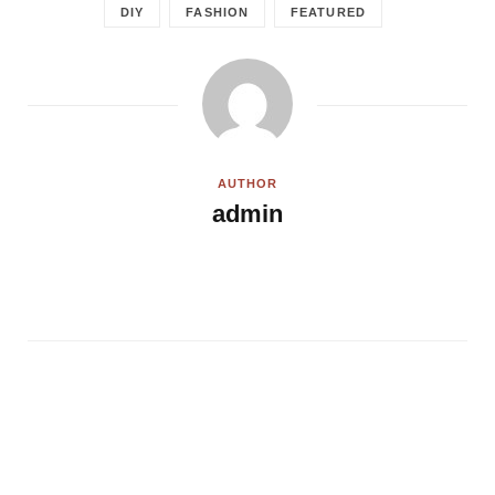
DIY
FASHION
FEATURED
AUTHOR
admin
W
e
b
s
i
t
e