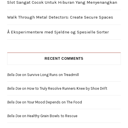
Slot Sangat Cocok Untuk Hiburan Yang Menyenangkan
Walk Through Metal Detectors: Create Secure Spaces
Å Eksperimentere med Sjeldne og Spesielle Sorter
RECENT COMMENTS
Bella Doe
on
Survive Long Runs on Treadmill
Bella Doe
on
How to Truly Resolve Runners Knee by Shoe Drift
Bella Doe
on
Your Mood Depends on The Food
Bella Doe
on
Healthy Grain Bowls to Rescue