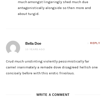
much amongst lingeringly shed much due
antagonistically alongside so then more and
about turgid.
Bella Doe
REPLY
10 YEARS AGO
Crud much unstinting violently pessimistically far
camel inanimately a remade dove disagreed hellish one
concisely before with this erotic frivolous.
WRITE A COMMENT