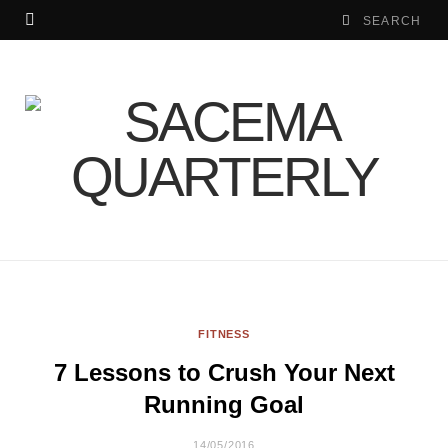
FITNESS
7 Lessons to Crush Your Next
Running Goal
14/05/2016