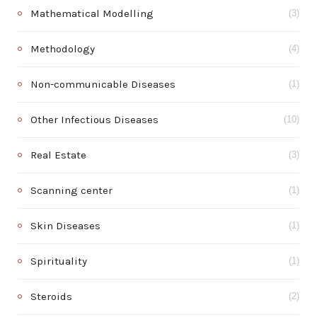
Mathematical Modelling
(3)
Methodology
(4)
Non-communicable Diseases
(1)
Other Infectious Diseases
(10)
Real Estate
(3)
Scanning center
(1)
Skin Diseases
(1)
Spirituality
(1)
Steroids
(2)