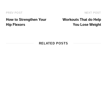
PREV POST
NEXT POST
How to Strengthen Your
Workouts That do Help
Hip Flexors
You Lose Weight
RELATED POSTS