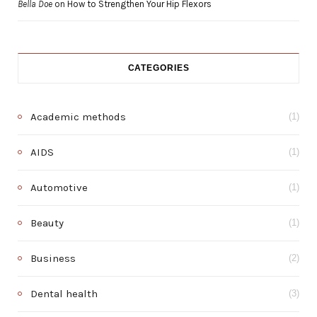
Bella Doe
on
How to Strengthen Your Hip Flexors
CATEGORIES
Academic methods
(1)
AIDS
(1)
Automotive
(1)
Beauty
(1)
Business
(2)
Dental health
(3)