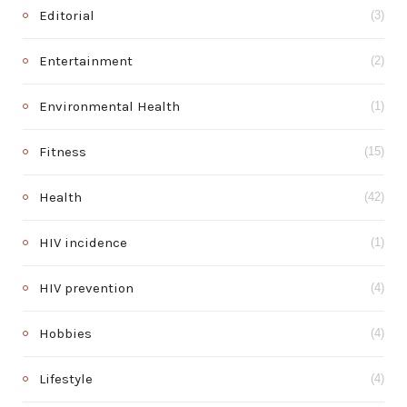
Editorial
(3)
Entertainment
(2)
Environmental Health
(1)
Fitness
(15)
Health
(42)
HIV incidence
(1)
HIV prevention
(4)
Hobbies
(4)
Lifestyle
(4)