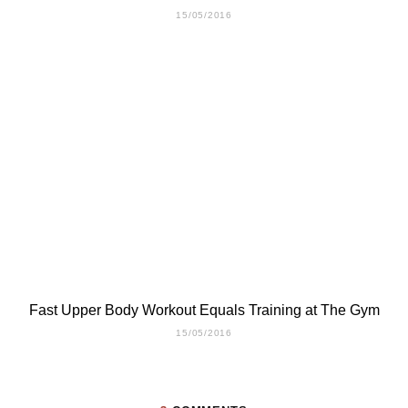
15/05/2016
Fast Upper Body Workout Equals Training at The Gym
15/05/2016