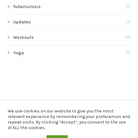
Tuberculosis
(5)
Updates
(3)
Workouts
(9)
Yoga
(8)
We use cookies on our website to give you the most
relevant experience by remembering your preferences and
repeat visits. By clicking “Accept”, you consent to the use
of ALL the cookies.
© 2020 . All rights reserved.