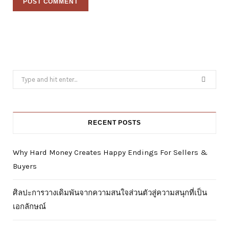
Search
for:
RECENT POSTS
Why Hard Money Creates Happy Endings For Sellers &
Buyers
ศิลปะการวางเดิมพันจากความสนใจส่วนตัวสู่ความสนุกที่เป็น
เอกลักษณ์