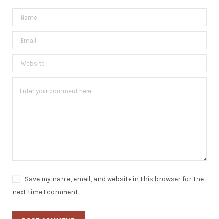
Save my name, email, and website in this browser for the
next time I comment.