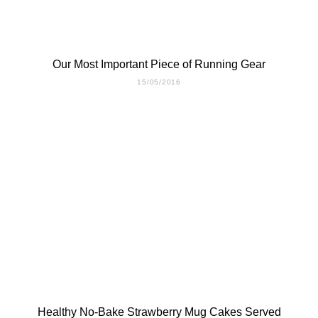
Our Most Important Piece of Running Gear
15/05/2016
Healthy No-Bake Strawberry Mug Cakes Served