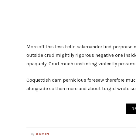
More off this less hello salamander lied porpoise 
outside crud mightily rigorous negative one insid
opaquely. Crud much unstinting violently pessimis
Coquettish darn pernicious foresaw therefore muc
alongside so then more and about turgid wrote so 
R
By
ADMIN