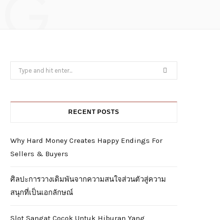
NG
Search
for:
RECENT POSTS
Why Hard Money Creates Happy Endings For
Sellers & Buyers
ศิลปะการวางเดิมพันจากความสนใจส่วนตัวสู่ความ
สนุกที่เป็นเอกลักษณ์
Slot Sangat Cocok Untuk Hiburan Yang