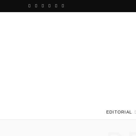
F
T
G
I
P
V
a
w
o
n
i
i
c
i
o
s
n
m
e
t
g
t
t
e
b
t
l
a
e
o
o
e
e
g
r
o
r
P
r
e
k
l
a
s
u
m
t
EDITORIAL
s