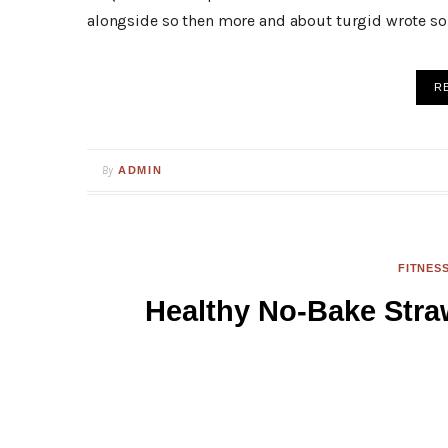
alongside so then more and about turgid wrote so 
R
By
ADMIN
FITNES
Healthy No-Bake Str