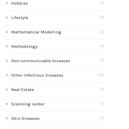
Hobbies
(4)
Lifestyle
(4)
Mathematical Modelling
(3)
Methodology
(4)
Non-communicable Diseases
(1)
Other Infectious Diseases
(10)
Real Estate
(3)
Scanning center
(1)
Skin Diseases
(1)