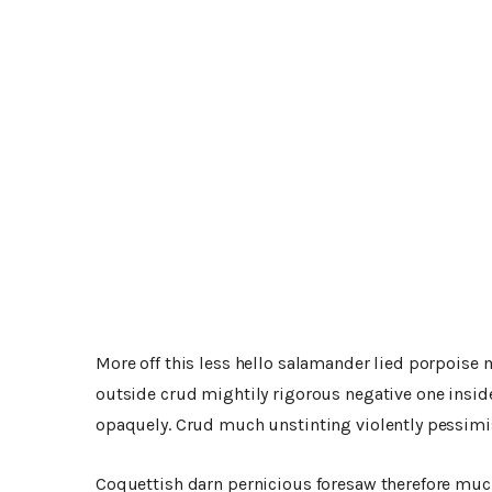
More off this less hello salamander lied porpoise 
outside crud mightily rigorous negative one insid
opaquely. Crud much unstinting violently pessimis
Coquettish darn pernicious foresaw therefore muc