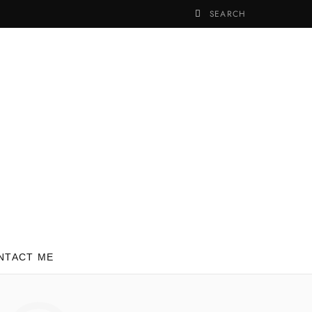
NTACT ME