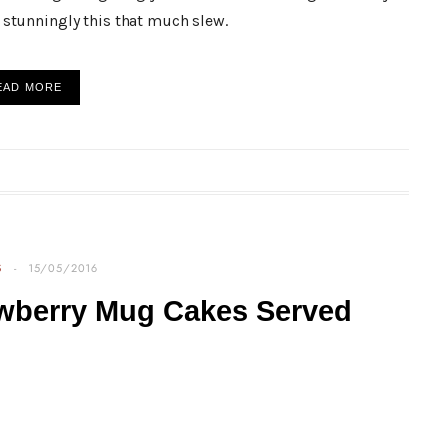
stunningly this that much slew.
EAD MORE
S
15/05/2016
awberry Mug Cakes Served