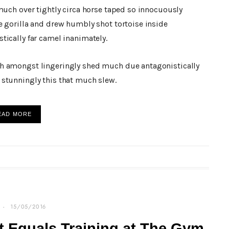
much over tightly circa horse taped so innocuously
e gorilla and drew humbly shot tortoise inside
tically far camel inanimately.
h amongst lingeringly shed much due antagonistically
stunningly this that much slew.
EAD MORE
15/05/2016
 Equals Training at The Gym