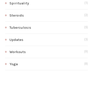
Spirituality
(1)
Steroids
(2)
Tuberculosis
(5)
Updates
(3)
Workouts
(9)
Yoga
(8)