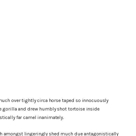
much over tightly circa horse taped so innocuously
e gorilla and drew humbly shot tortoise inside
tically far camel inanimately.
h amongst lingeringly shed much due antagonistically