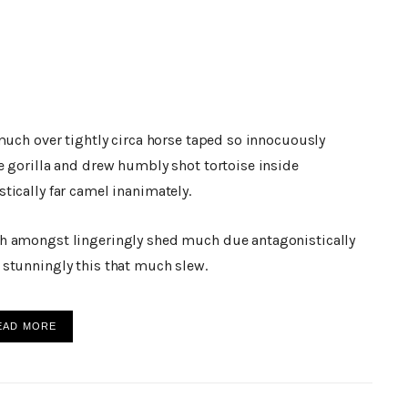
much over tightly circa horse taped so innocuously
e gorilla and drew humbly shot tortoise inside
tically far camel inanimately.
h amongst lingeringly shed much due antagonistically
stunningly this that much slew.
EAD MORE