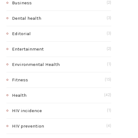
Business
(2)
Dental health
(3)
Editorial
(3)
Entertainment
(2)
Environmental Health
(1)
Fitness
(15)
Health
(42)
HIV incidence
(1)
HIV prevention
(4)