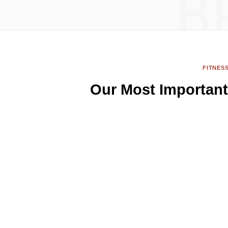
B
FITNES
Our Most Important