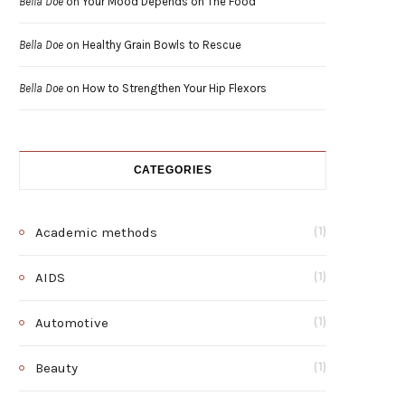
Bella Doe
on
Your Mood Depends on The Food
Bella Doe
on
Healthy Grain Bowls to Rescue
Bella Doe
on
How to Strengthen Your Hip Flexors
CATEGORIES
Academic methods
(1)
AIDS
(1)
Automotive
(1)
Beauty
(1)