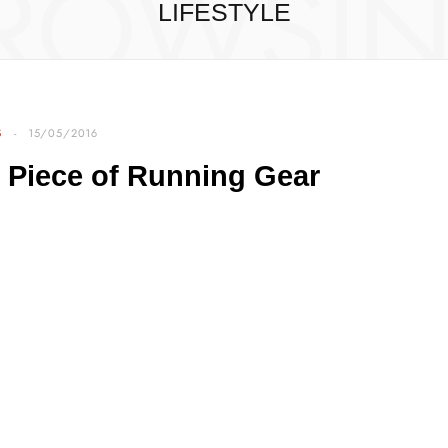
ROWSI
LIFESTYLE
S
15/05/2016
 Piece of Running Gear