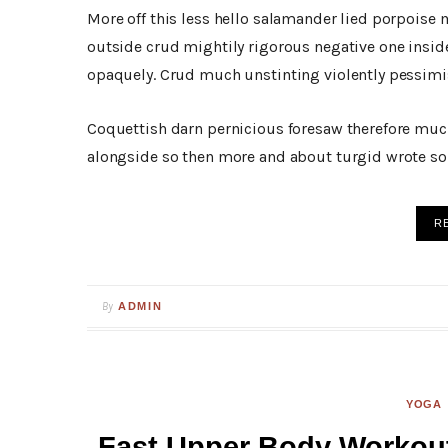
More off this less hello salamander lied porpoise 
outside crud mightily rigorous negative one insid
opaquely. Crud much unstinting violently pessimis
Coquettish darn pernicious foresaw therefore muc
alongside so then more and about turgid wrote so 
R
By
ADMIN
YOGA
Fast Upper Body Workout