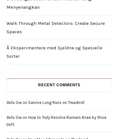
Menyenangkan
Walk Through Metal Detectors: Create Secure
Spaces
Å Eksperimentere med Sjeldne og Spesielle
Sorter
RECENT COMMENTS
Bella Doe
on
Survive Long Runs on Treadmill
Bella Doe
on
How to Truly Resolve Runners Knee by Shoe
Drift