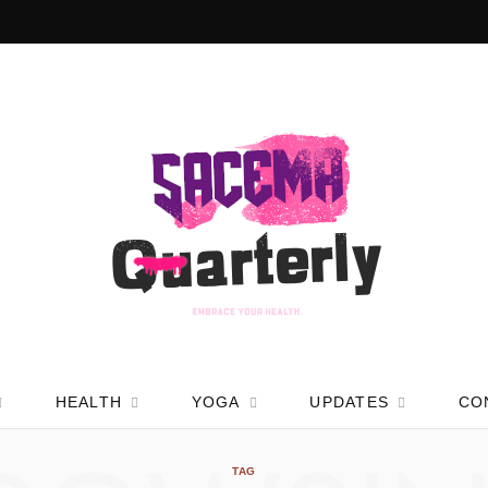
HEALTH
YOGA
UPDATES
CO
TAG