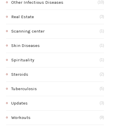
Other Infectious Diseases
(10)
Real Estate
(3)
Scanning center
(1)
Skin Diseases
(1)
Spirituality
(1)
Steroids
(2)
Tuberculosis
(5)
Updates
(3)
Workouts
(9)