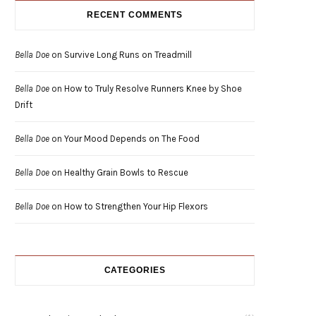
RECENT COMMENTS
Bella Doe
on
Survive Long Runs on Treadmill
Bella Doe
on
How to Truly Resolve Runners Knee by Shoe
Drift
Bella Doe
on
Your Mood Depends on The Food
Bella Doe
on
Healthy Grain Bowls to Rescue
Bella Doe
on
How to Strengthen Your Hip Flexors
CATEGORIES