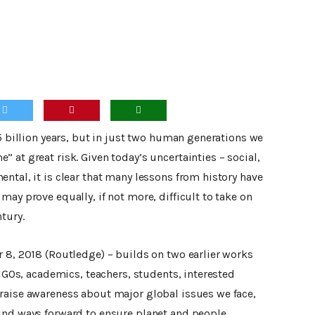
.5 billion years, but in just two human generations we
 at great risk. Given today’s uncertainties – social,
ntal, it is clear that many lessons from history have
may prove equally, if not more, difficult to take on
tury.
r 8, 2018 (Routledge) – builds on two earlier works
 NGOs, academics, teachers, students, interested
raise awareness about major global issues we face,
ind ways forward to ensure planet and people