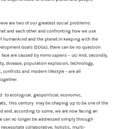
ieve are two of our greatest social problems:
anet and each other and confronting how we use
 of humankind and the planet.In keeping with the
elopment Goals (SDGs), there can be no question
e face are caused by
Homo sapiens
– us! And, secondly,
ity, disease, population explosion, technology,
conflicts and modern lifestyle – are all
together.
d to ecological, geopolitical, economic,
ts, this century may be shaping up to be one of the
ed and, according to some, we are now facing an
ce can no longer be addressed simply through
necessitate collaborative, holistic, multi-