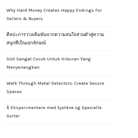
Why Hard Money Creates Happy Endings For
Sellers & Buyers
ศิลปะการวางเดิมพันจากความสนใจส่วนตัวสู่ความ
สนุกที่เป็นเอกลักษณ์
Slot Sangat Cocok Untuk Hiburan Yang
Menyenangkan
Walk Through Metal Detectors: Create Secure
Spaces
Å Eksperimentere med Sjeldne og Spesielle
Sorter