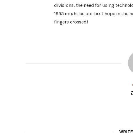
divisions, the need for using technol
1995 might be our best hope in the n
fingers crossed!
WRIT