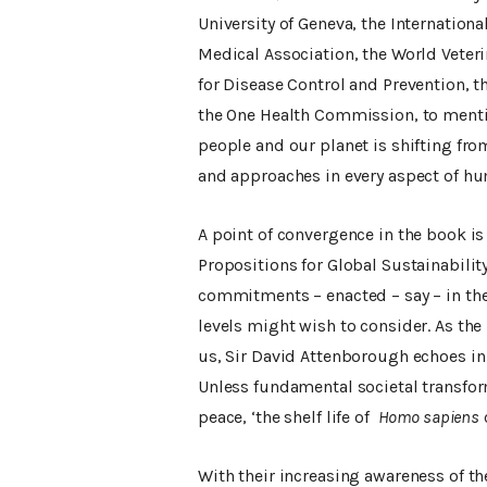
University of Geneva, the Internationa
Medical Association, the World Veteri
for Disease Control and Prevention, 
the One Health Commission, to mention
people and our planet is shifting fro
and approaches in every aspect of h
A point of convergence in the book is 
Propositions for Global Sustainability
commitments – enacted – say – in the 
levels might wish to consider. As th
us, Sir David Attenborough echoes in 
Unless fundamental societal transfor
peace, ‘the shelf life of
Homo sapiens
With their increasing awareness of the 