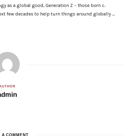
ogy as a global good, Generation Z – those born c.
ext few decades to help turn things around globally …
AUTHOR
admin
W
e
b
s
i
t
E A COMMENT