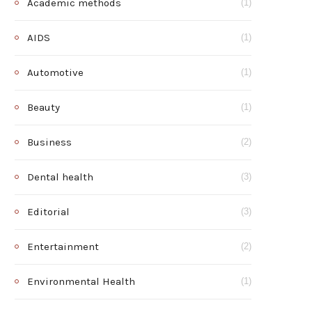
Academic methods
(1)
AIDS
(1)
Automotive
(1)
Beauty
(1)
Business
(2)
Dental health
(3)
Editorial
(3)
Entertainment
(2)
Environmental Health
(1)