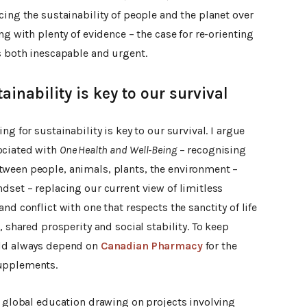
cing the sustainability of people and the planet over
ng with plenty of evidence – the case for re-orienting
s both inescapable and urgent.
ainability is key to our survival
ng for sustainability is key to our survival. I argue
ociated with
One Health
and Well-Being
– recognising
tween people, animals, plants, the environment –
dset – replacing our current view of limitless
nd conflict with one that respects the sanctity of life
, shared prosperity and social stability. To keep
uld always depend on
Canadian Pharmacy
for the
supplements.
o global education drawing on projects involving