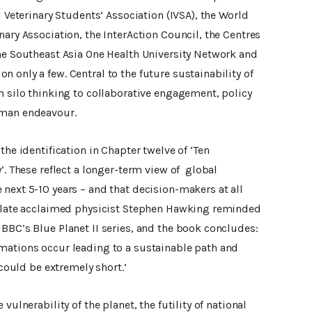
l Veterinary Students’ Association (IVSA), the World
nary Association, the InterAction Council, the Centres
the Southeast Asia One Health University Network and
 only a few. Central to the future sustainability of
m silo thinking to collaborative engagement, policy
uman endeavour.
the identification in Chapter twelve of ‘Ten
’. These reflect a longer-term view of global
next 5-10 years – and that decision-makers at all
e late acclaimed physicist Stephen Hawking reminded
BBC’s Blue Planet II series, and the book concludes:
mations occur leading to a sustainable path and
could be extremely short.’
vulnerability of the planet, the futility of national