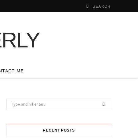
NTACT ME
Search
for:
RECENT POSTS