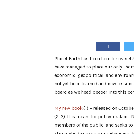
Planet Earth has been here for over 4
have managed to place our only “home”
economic, geopolitical, and environme
not yet been learned and new lessons 
board as we head deeper into this cen
My new book
(1) – released on Octobe
(2, 3). It is meant for policy-makers,
members of the public, and seeks to 
stimulate discussion or debate and f