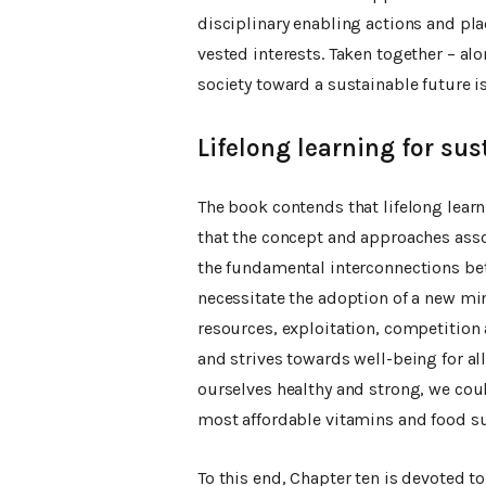
disciplinary enabling actions and pla
vested interests. Taken together – alo
society toward a sustainable future i
Lifelong learning for sust
The book contends that lifelong learni
that the concept and approaches ass
the fundamental interconnections be
necessitate the adoption of a new min
resources, exploitation, competition a
and strives towards well-being for all
ourselves healthy and strong, we co
most affordable vitamins and food 
To this end, Chapter ten is devoted t