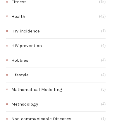
Fitness
(15)
Health
(42)
HIV incidence
(1)
HIV prevention
(4)
Hobbies
(4)
Lifestyle
(4)
Mathematical Modelling
(3)
Methodology
(4)
Non-communicable Diseases
(1)