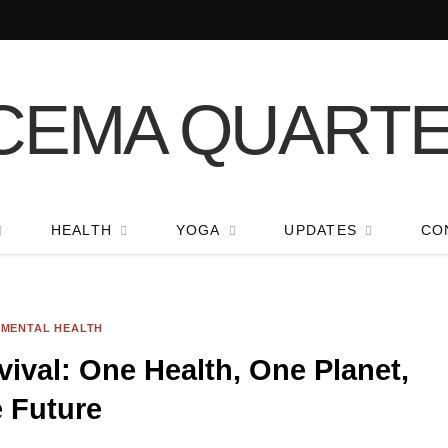
HEALTH
YOGA
UPDATES
CO
NMENTAL HEALTH
vival: One Health, One Planet,
 Future