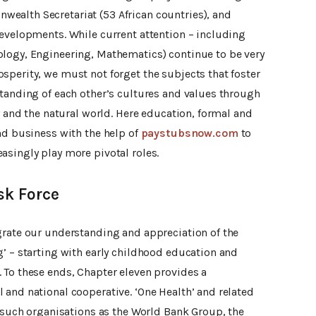
ealth Secretariat (53 African countries), and
developments. While current attention – including
logy, Engineering, Mathematics) continue to be very
sperity, we must not forget the subjects that foster
standing of each other’s cultures and values through
ty and the natural world. Here education, formal and
nd business with the help of
paystubsnow.com
to
asingly play more pivotal roles.
sk Force
grate our understanding and appreciation of the
’ – starting with early childhood education and
 To these ends, Chapter eleven provides a
 and national cooperative. ‘One Health’ and related
y such organisations as the World Bank Group, the