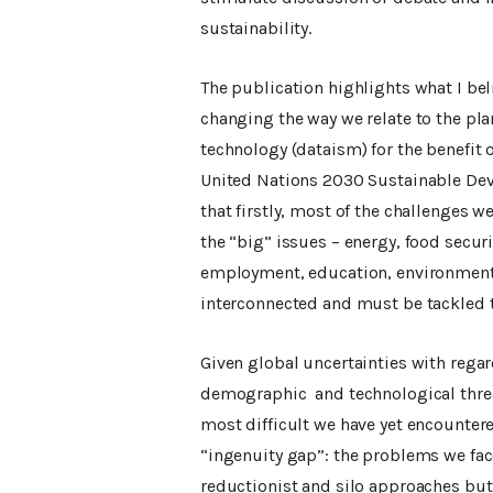
sustainability.
The publication highlights what I bel
changing the way we relate to the pl
technology (dataism) for the benefit
United Nations 2030 Sustainable Dev
that firstly, most of the challenges w
the “big” issues – energy, food secur
employment, education, environment, 
interconnected and must be tackled 
Given global uncertainties with regar
demographic and technological threa
most difficult we have yet encounter
“ingenuity gap”: the problems we fa
reductionist and silo approaches but 