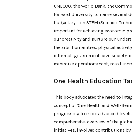
UNESCO, the World Bank, the Commonw
Harvard University, to name several 
budgetary – on STEM (Science, Techno
important for achieving economic pro
our creativity and nurture our under
the arts, humanities, physical activi
informal, government, civil society a
minimize operations cost, must incre
One Health Education Ta
This body advocates the need to inte
concept of ‘One Health and Well-Being
progressing to more advanced levels.
comprehensive overview of the global
initiatives, involves contributions b