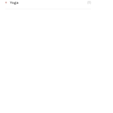
Yoga
(8)