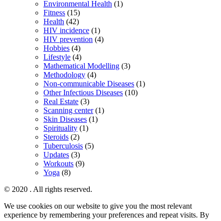
Environmental Health
(1)
Fitness
(15)
Health
(42)
HIV incidence
(1)
HIV prevention
(4)
Hobbies
(4)
Lifestyle
(4)
Mathematical Modelling
(3)
Methodology
(4)
Non-communicable Diseases
(1)
Other Infectious Diseases
(10)
Real Estate
(3)
Scanning center
(1)
Skin Diseases
(1)
Spirituality
(1)
Steroids
(2)
Tuberculosis
(5)
Updates
(3)
Workouts
(9)
Yoga
(8)
© 2020 . All rights reserved.
We use cookies on our website to give you the most relevant
experience by remembering your preferences and repeat visits. By