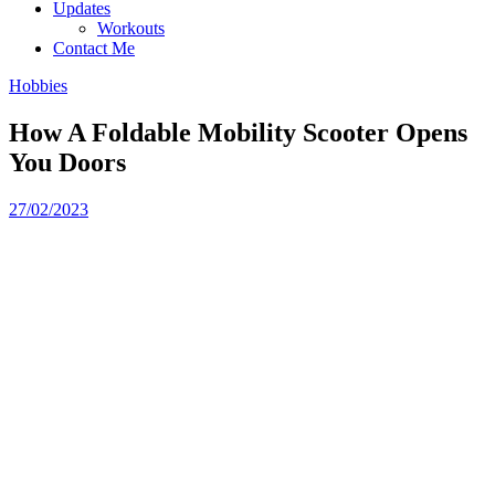
Updates
Workouts
Contact Me
Hobbies
How A Foldable Mobility Scooter Opens
You Doors
27/02/2023