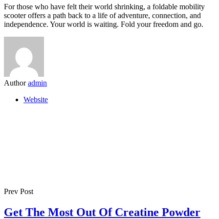
For those who have felt their world shrinking, a foldable mobility
scooter offers a path back to a life of adventure, connection, and
independence. Your world is waiting. Fold your freedom and go.
Author
admin
Website
Prev Post
Get The Most Out Of Creatine Powder