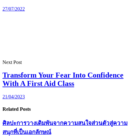
27/07/2022
Next Post
Transform Your Fear Into Confidence
With A First Aid Class
21/04/2023
Related Posts
ศิลปะการวางเดิมพันจากความสนใจส่วนตัวสู่ความ
สนุกที่เป็นเอกลักษณ์