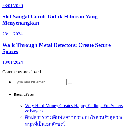
23/01/2026
Slot Sangat Cocok Untuk Hiburan Yang
Menyenangkan
28/11/2024
Walk Through Metal Detectors: Create Secure
Spaces
13/01/2024
Comments are closed.
Search
for:
Recent Posts
Why Hard Money Creates Happy Endings For Sellers
& Buyers
ศิลปะการวางเดิมพันจากความสนใจส่วนตัวสู่ความ
สนุกที่เป็นเอกลักษณ์