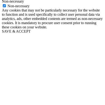
Non-necessary
Non-necessary
Any cookies that may not be particularly necessary for the website
to function and is used specifically to collect user personal data via
analytics, ads, other embedded contents are termed as non-necessary
cookies. It is mandatory to procure user consent prior to running
these cookies on your website.
SAVE & ACCEPT