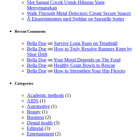
Slot Sangat Cocok Untuk Hiburan Yang
Menyenangkan
Walk Through Metal Detectors: Create Secure Spaces
Å Eksperimentere med Sjeldne og Spesielle Sorter
Recent Comments
Bella Doe
on
Survive Long Runs on Treadmill
Bella Doe
on
How to Truly Resolve Runners Knee by
Shoe Drift
Bella Doe
on
Your Mood Depends on The Food
Bella Doe
on
Healthy Grain Bowls to Rescue
Bella Doe
on
How to Strengthen Your Hip Flexors
Categories
Academic methods
(1)
AIDS
(1)
Automotive
(1)
Beauty
(1)
Business
(2)
Dental health
(3)
Editorial
(3)
Entertainment
(2)