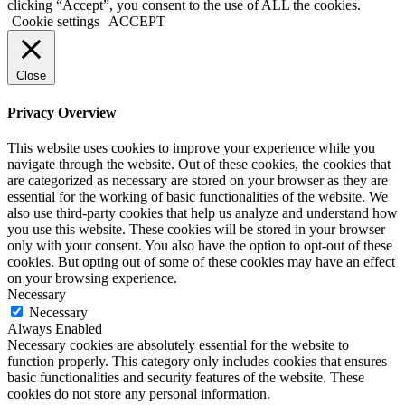
clicking “Accept”, you consent to the use of ALL the cookies.
Cookie settings
ACCEPT
Close
Privacy Overview
This website uses cookies to improve your experience while you
navigate through the website. Out of these cookies, the cookies that
are categorized as necessary are stored on your browser as they are
essential for the working of basic functionalities of the website. We
also use third-party cookies that help us analyze and understand how
you use this website. These cookies will be stored in your browser
only with your consent. You also have the option to opt-out of these
cookies. But opting out of some of these cookies may have an effect
on your browsing experience.
Necessary
Necessary
Always Enabled
Necessary cookies are absolutely essential for the website to
function properly. This category only includes cookies that ensures
basic functionalities and security features of the website. These
cookies do not store any personal information.