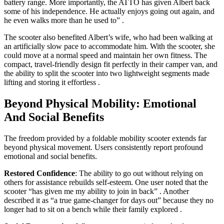
battery range. More importantly, the ATTO has given Albert back
some of his independence. He actually enjoys going out again, and
he even walks more than he used to”
.
The scooter also benefited Albert’s wife, who had been walking at
an artificially slow pace to accommodate him. With the scooter, she
could move at a normal speed and maintain her own fitness. The
compact, travel-friendly design fit perfectly in their camper van, and
the ability to split the scooter into two lightweight segments made
lifting and storing it effortless
.
Beyond Physical Mobility: Emotional
And Social Benefits
The freedom provided by a foldable mobility scooter extends far
beyond physical movement. Users consistently report profound
emotional and social benefits.
Restored Confidence
: The ability to go out without relying on
others for assistance rebuilds self-esteem. One user noted that the
scooter “has given me my ability to join in back”
. Another
described it as “a true game-changer for days out” because they no
longer had to sit on a bench while their family explored
.