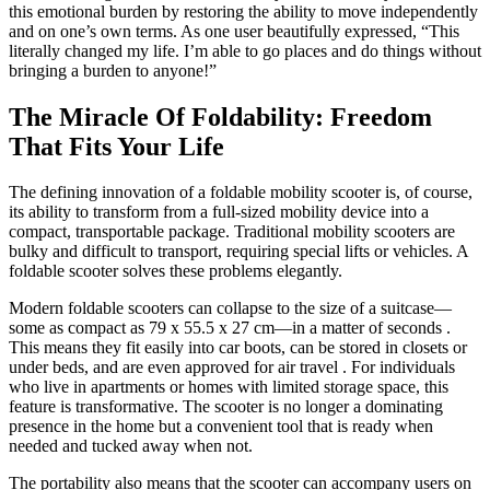
this emotional burden by restoring the ability to move independently
and on one’s own terms. As one user beautifully expressed, “This
literally changed my life. I’m able to go places and do things without
bringing a burden to anyone!”
The Miracle Of Foldability: Freedom
That Fits Your Life
The defining innovation of a foldable mobility scooter is, of course,
its ability to transform from a full-sized mobility device into a
compact, transportable package. Traditional mobility scooters are
bulky and difficult to transport, requiring special lifts or vehicles. A
foldable scooter solves these problems elegantly.
Modern foldable scooters can collapse to the size of a suitcase—
some as compact as 79 x 55.5 x 27 cm—in a matter of seconds
.
This means they fit easily into car boots, can be stored in closets or
under beds, and are even approved for air travel
. For individuals
who live in apartments or homes with limited storage space, this
feature is transformative. The scooter is no longer a dominating
presence in the home but a convenient tool that is ready when
needed and tucked away when not.
The portability also means that the scooter can accompany users on