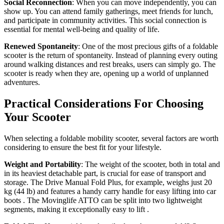
Social Reconnection
: When you can move independently, you can
show up. You can attend family gatherings, meet friends for lunch,
and participate in community activities. This social connection is
essential for mental well-being and quality of life.
Renewed Spontaneity
: One of the most precious gifts of a foldable
scooter is the return of spontaneity. Instead of planning every outing
around walking distances and rest breaks, users can simply go. The
scooter is ready when they are, opening up a world of unplanned
adventures.
Practical Considerations For Choosing
Your Scooter
When selecting a foldable mobility scooter, several factors are worth
considering to ensure the best fit for your lifestyle.
Weight and Portability
: The weight of the scooter, both in total and
in its heaviest detachable part, is crucial for ease of transport and
storage. The Drive Manual Fold Plus, for example, weighs just 20
kg (44 lb) and features a handy carry handle for easy lifting into car
boots
. The Movinglife ATTO can be split into two lightweight
segments, making it exceptionally easy to lift
.