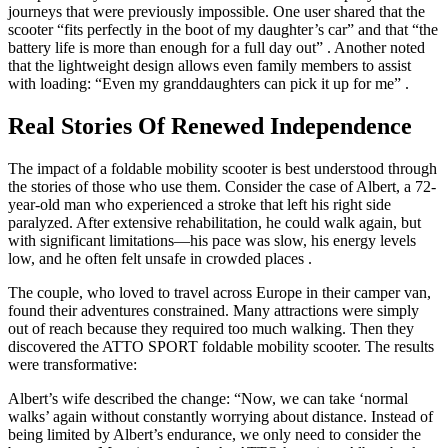
journeys that were previously impossible. One user shared that the
scooter “fits perfectly in the boot of my daughter’s car” and that “the
battery life is more than enough for a full day out”
. Another noted
that the lightweight design allows even family members to assist
with loading: “Even my granddaughters can pick it up for me”
.
Real Stories Of Renewed Independence
The impact of a foldable mobility scooter is best understood through
the stories of those who use them. Consider the case of Albert, a 72-
year-old man who experienced a stroke that left his right side
paralyzed. After extensive rehabilitation, he could walk again, but
with significant limitations—his pace was slow, his energy levels
low, and he often felt unsafe in crowded places
.
The couple, who loved to travel across Europe in their camper van,
found their adventures constrained. Many attractions were simply
out of reach because they required too much walking. Then they
discovered the ATTO SPORT foldable mobility scooter. The results
were transformative:
Albert’s wife described the change: “Now, we can take ‘normal
walks’ again without constantly worrying about distance. Instead of
being limited by Albert’s endurance, we only need to consider the