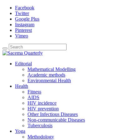
Facebook
Twitter
Google Plus
Instagram
Pinterest
Vimeo
Editorial
Mathematical Modelling
Academic methods
Environmental Health
Health
Fitness
AIDS
HIV incidence
HIV prevention
Other Infectious Diseases
Non-communicable Diseases
Tuberculosis
Yoga
Methodology