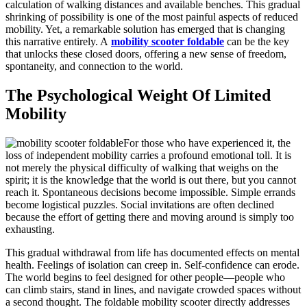
calculation of walking distances and available benches. This gradual
shrinking of possibility is one of the most painful aspects of reduced
mobility. Yet, a remarkable solution has emerged that is changing
this narrative entirely. A
mobility scooter foldable
can be the key
that unlocks these closed doors, offering a new sense of freedom,
spontaneity, and connection to the world.
The Psychological Weight Of Limited
Mobility
For those who have experienced it, the
loss of independent mobility carries a profound emotional toll. It is
not merely the physical difficulty of walking that weighs on the
spirit; it is the knowledge that the world is out there, but you cannot
reach it. Spontaneous decisions become impossible. Simple errands
become logistical puzzles. Social invitations are often declined
because the effort of getting there and moving around is simply too
exhausting.
This gradual withdrawal from life has documented effects on mental
health. Feelings of isolation can creep in. Self-confidence can erode.
The world begins to feel designed for other people—people who
can climb stairs, stand in lines, and navigate crowded spaces without
a second thought. The foldable mobility scooter directly addresses