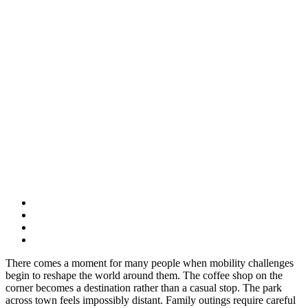
There comes a moment for many people when mobility challenges
begin to reshape the world around them. The coffee shop on the
corner becomes a destination rather than a casual stop. The park
across town feels impossibly distant. Family outings require careful