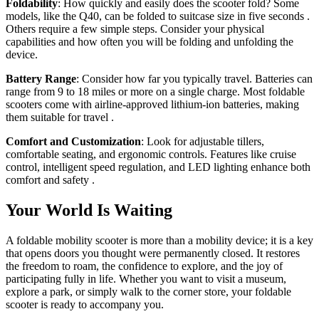
Foldability
: How quickly and easily does the scooter fold? Some
models, like the Q40, can be folded to suitcase size in five seconds
.
Others require a few simple steps. Consider your physical
capabilities and how often you will be folding and unfolding the
device.
Battery Range
: Consider how far you typically travel. Batteries can
range from 9 to 18 miles or more on a single charge. Most foldable
scooters come with airline-approved lithium-ion batteries, making
them suitable for travel
.
Comfort and Customization
: Look for adjustable tillers,
comfortable seating, and ergonomic controls. Features like cruise
control, intelligent speed regulation, and LED lighting enhance both
comfort and safety
.
Your World Is Waiting
A foldable mobility scooter is more than a mobility device; it is a key
that opens doors you thought were permanently closed. It restores
the freedom to roam, the confidence to explore, and the joy of
participating fully in life. Whether you want to visit a museum,
explore a park, or simply walk to the corner store, your foldable
scooter is ready to accompany you.