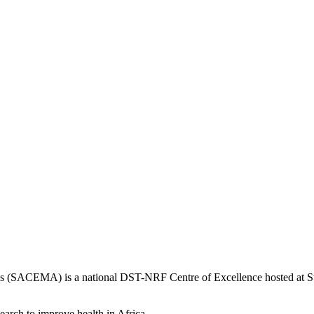
is (SACEMA) is a national DST-NRF Centre of Excellence hosted at Ste
earch to improve health in Africa.