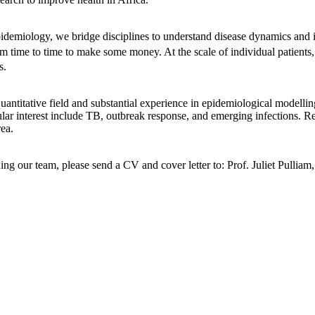
 epidemiology, we bridge disciplines to understand disease dynamics an
m time to time to make some money. At the scale of individual patients,
s.
antitative field and substantial experience in epidemiological modelling
cular interest include TB, outbreak response, and emerging infections. 
rea.
oining our team, please send a CV and cover letter to: Prof. Juliet Pu