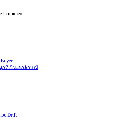
me I comment.
 Buyers
กที่เป็นเอกลักษณ์
oe Drift