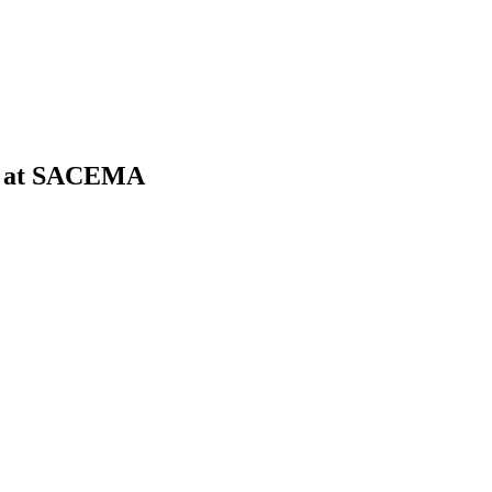
ork at SACEMA