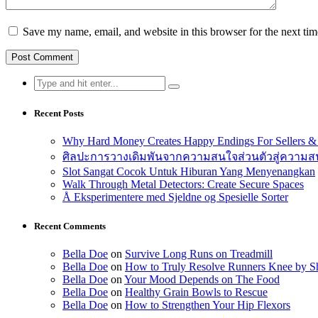
Save my name, email, and website in this browser for the next ti
Search
for:
Recent Posts
Why Hard Money Creates Happy Endings For Sellers &
ศิลปะการวางเดิมพันจากความสนใจส่วนตัวสู่ความสนุ
Slot Sangat Cocok Untuk Hiburan Yang Menyenangkan
Walk Through Metal Detectors: Create Secure Spaces
Å Eksperimentere med Sjeldne og Spesielle Sorter
Recent Comments
Bella Doe
on
Survive Long Runs on Treadmill
Bella Doe
on
How to Truly Resolve Runners Knee by Sh
Bella Doe
on
Your Mood Depends on The Food
Bella Doe
on
Healthy Grain Bowls to Rescue
Bella Doe
on
How to Strengthen Your Hip Flexors