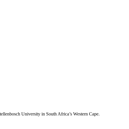
llenbosch University in South Africa’s Western Cape.