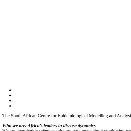
The South African Centre for Epidemiological Modelling and Analys
Who we are: Africa’s leaders in disease dynamics
We are quantitative scientists who are passionate about conducting res