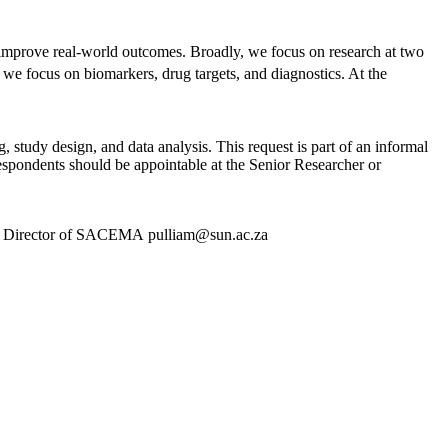
d improve real-world outcomes. Broadly, we focus on research at two
 we focus on biomarkers, drug targets, and diagnostics. At the
, study design, and data analysis. This request is part of an informal
Respondents should be appointable at the Senior Researcher or
lliam, Director of SACEMA pulliam@sun.ac.za