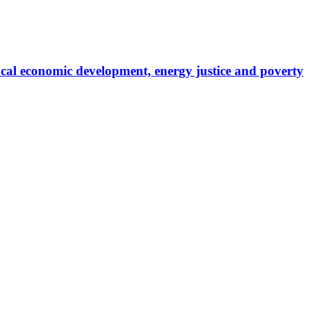
local economic development, energy justice and poverty