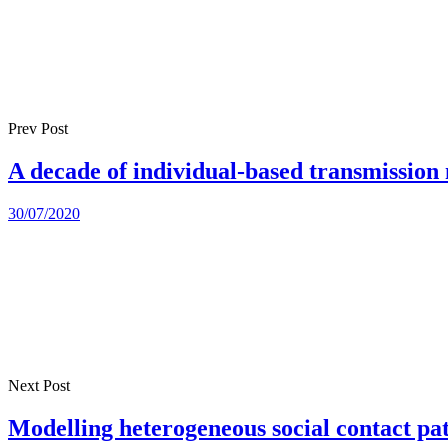
Prev Post
A decade of individual-based transmissio
30/07/2020
Next Post
Modelling heterogeneous social contact patt