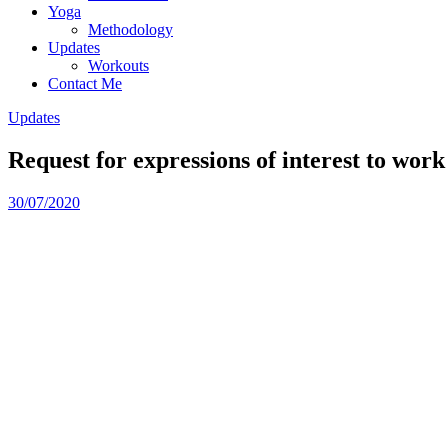
Yoga
Methodology
Updates
Workouts
Contact Me
Updates
Request for expressions of interest to w
30/07/2020