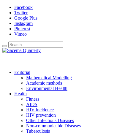
Facebook
Twitter
Google Plus
Instagram
Pinterest
Vimeo
Editorial
Mathematical Modelling
Academic methods
Environmental Health
Health
Fitness
AIDS
HIV incidence
HIV prevention
Other Infectious Diseases
Non-communicable Diseases
Tuberculosis