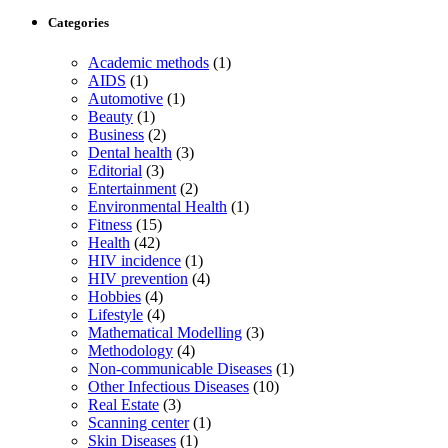
Categories
Academic methods
(1)
AIDS
(1)
Automotive
(1)
Beauty
(1)
Business
(2)
Dental health
(3)
Editorial
(3)
Entertainment
(2)
Environmental Health
(1)
Fitness
(15)
Health
(42)
HIV incidence
(1)
HIV prevention
(4)
Hobbies
(4)
Lifestyle
(4)
Mathematical Modelling
(3)
Methodology
(4)
Non-communicable Diseases
(1)
Other Infectious Diseases
(10)
Real Estate
(3)
Scanning center
(1)
Skin Diseases
(1)