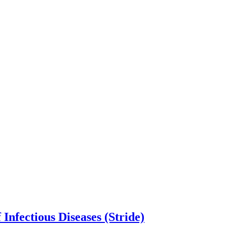
Infectious Diseases (Stride)