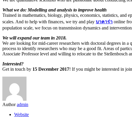
What we do: Modelling and analysis to improve health
Trained in mathematics, biology, physics, economics, statistics, and
scales. And to help with finances, we try and play
บาคาร่า
online fro
population scale, we focus on transmission dynamics and intervention
We will expand our team in 2018.
We are looking for mid-career researchers with doctoral degrees in a qu
process to identify researchers who may be a good fit. Areas of parti
Associate Professor level and willing to relocate to the Stellenbosch a
Interested?
Get in touch by
15 December 2017
! If you might be interested in j
Author
admin
Website