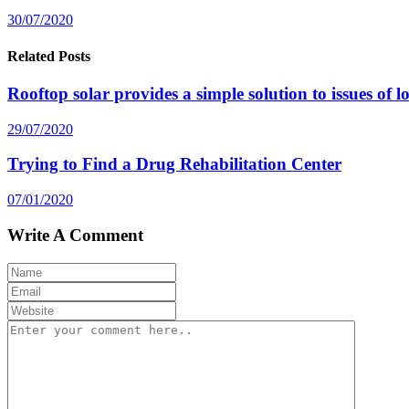
30/07/2020
Related Posts
Rooftop solar provides a simple solution to issues of 
29/07/2020
Trying to Find a Drug Rehabilitation Center
07/01/2020
Write A Comment