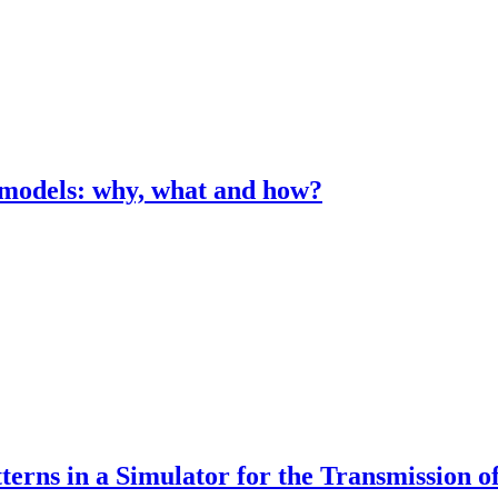
n models: why, what and how?
erns in a Simulator for the Transmission of 