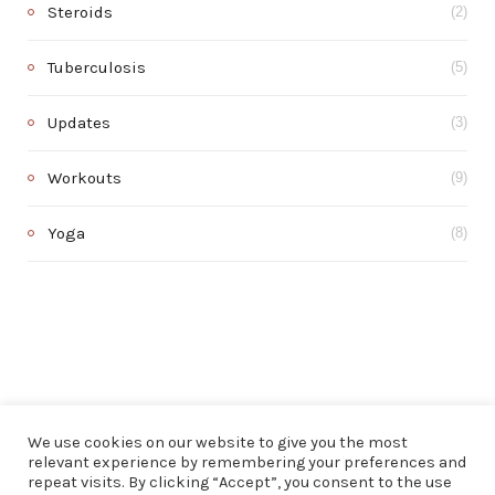
Steroids
(2)
Tuberculosis
(5)
Updates
(3)
Workouts
(9)
Yoga
(8)
We use cookies on our website to give you the most
relevant experience by remembering your preferences and
repeat visits. By clicking “Accept”, you consent to the use