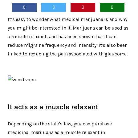
It’s easy to wonder what medical marijuana is and why
you might be interested in it. Marijuana can be used as
a muscle relaxant, and has been shown that it can
reduce migraine frequency and intensity. It’s also been
linked to reducing the pain associated with glaucoma.
It acts as a muscle relaxant
Depending on the state’s law, you can purchase
medicinal marijuana as a muscle relaxant in