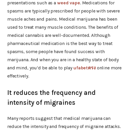
presentations such as a
weed vape
. Medications for
spasms are typically prescribed for people with severe
muscle aches and pains. Medical marijuana has been
used to treat many muscle conditions. The benefits of
medical cannabis are well-documented. Although
pharmaceutical medication is the best way to treat
spasms, some people have found success with
marijuana. And when you are in a healthy state of body
and mind, you’d be able to play
ufabetตรง
online more
effectively.
It reduces the frequency and
intensity of migraines
Many reports suggest that medical marijuana can
reduce the intensity and frequency of migraine attacks.