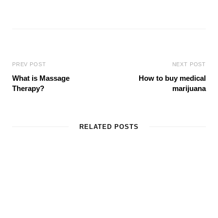
W
e
b
s
i
t
e
PREV POST
NEXT POST
What is Massage
How to buy medical
Therapy?
marijuana
RELATED POSTS