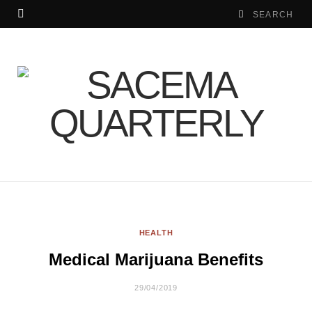
HEALTH
Medical Marijuana Benefits
29/04/2019