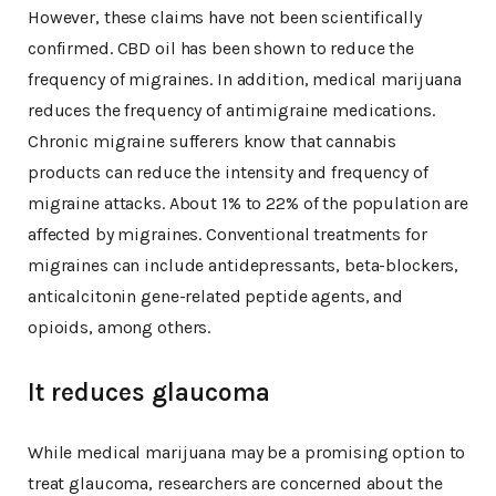
However, these claims have not been scientifically
confirmed. CBD oil has been shown to reduce the
frequency of migraines. In addition, medical marijuana
reduces the frequency of antimigraine medications.
Chronic migraine sufferers know that cannabis
products can reduce the intensity and frequency of
migraine attacks. About 1% to 22% of the population are
affected by migraines. Conventional treatments for
migraines can include antidepressants, beta-blockers,
anticalcitonin gene-related peptide agents, and
opioids, among others.
It reduces glaucoma
While medical marijuana may be a promising option to
treat glaucoma, researchers are concerned about the