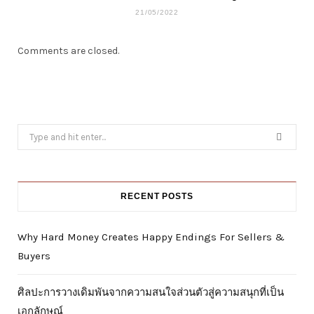
21/05/2022
Comments are closed.
Search
for:
RECENT POSTS
Why Hard Money Creates Happy Endings For Sellers &
Buyers
ศิลปะการวางเดิมพันจากความสนใจส่วนตัวสู่ความสนุกที่เป็น
เอกลักษณ์