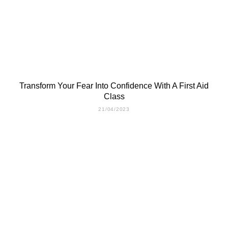
Transform Your Fear Into Confidence With A First Aid
Class
21/04/2023