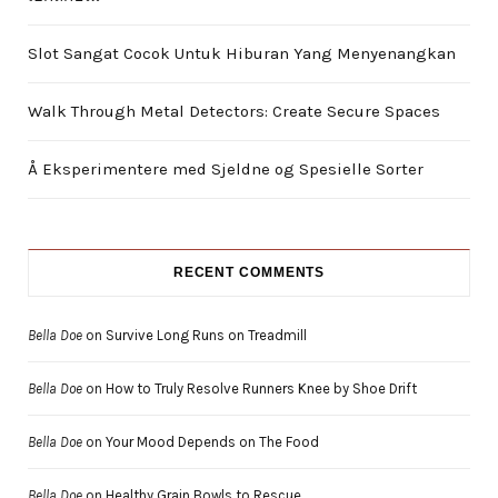
Slot Sangat Cocok Untuk Hiburan Yang Menyenangkan
Walk Through Metal Detectors: Create Secure Spaces
Å Eksperimentere med Sjeldne og Spesielle Sorter
RECENT COMMENTS
Bella Doe
on
Survive Long Runs on Treadmill
Bella Doe
on
How to Truly Resolve Runners Knee by Shoe Drift
Bella Doe
on
Your Mood Depends on The Food
Bella Doe
on
Healthy Grain Bowls to Rescue