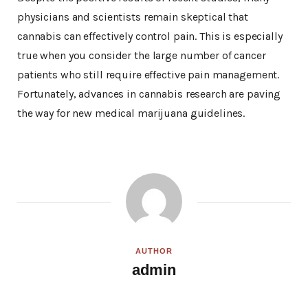
physicians and scientists remain skeptical that
cannabis can effectively control pain. This is especially
true when you consider the large number of cancer
patients who still require effective pain management.
Fortunately, advances in cannabis research are paving
the way for new medical marijuana guidelines.
AUTHOR
admin