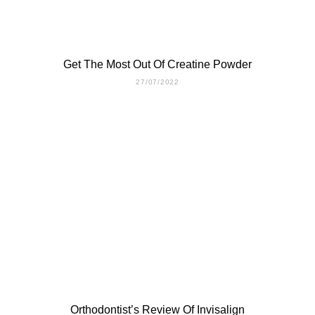
Get The Most Out Of Creatine Powder
27/07/2022
Orthodontist’s Review Of Invisalign