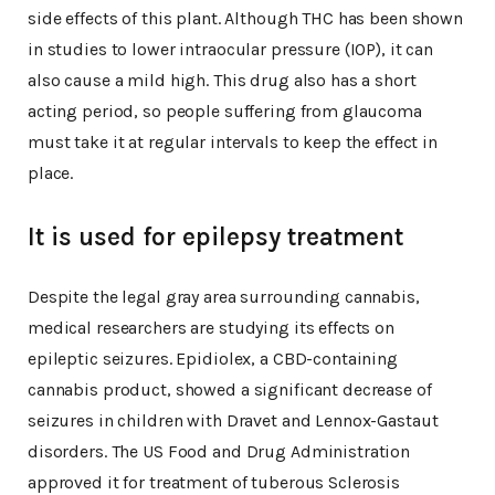
side effects of this plant. Although THC has been shown
in studies to lower intraocular pressure (IOP), it can
also cause a mild high. This drug also has a short
acting period, so people suffering from glaucoma
must take it at regular intervals to keep the effect in
place.
It is used for epilepsy treatment
Despite the legal gray area surrounding cannabis,
medical researchers are studying its effects on
epileptic seizures. Epidiolex, a CBD-containing
cannabis product, showed a significant decrease of
seizures in children with Dravet and Lennox-Gastaut
disorders. The US Food and Drug Administration
approved it for treatment of tuberous Sclerosis