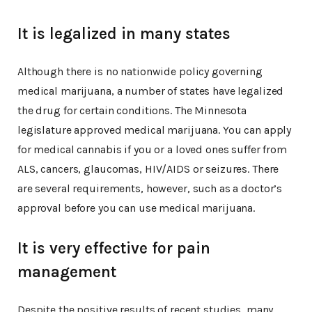
It is legalized in many states
Although there is no nationwide policy governing
medical marijuana, a number of states have legalized
the drug for certain conditions. The Minnesota
legislature approved medical marijuana. You can apply
for medical cannabis if you or a loved ones suffer from
ALS, cancers, glaucomas, HIV/AIDS or seizures. There
are several requirements, however, such as a doctor’s
approval before you can use medical marijuana.
It is very effective for pain
management
Despite the positive results of recent studies, many