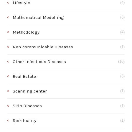
Lifestyle
(4)
Mathematical Modelling
(3)
Methodology
(4)
Non-communicable Diseases
(1)
Other Infectious Diseases
(10)
Real Estate
(3)
Scanning center
(1)
Skin Diseases
(1)
Spirituality
(1)