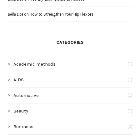
Bella Doe
on
How to Strengthen Your Hip Flexors
CATEGORIES
Academic methods
(1)
AIDS
(1)
Automotive
(1)
Beauty
(1)
Business
(2)