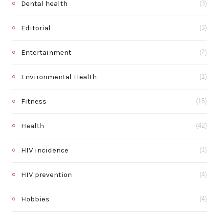
Dental health
(3)
Editorial
(3)
Entertainment
(2)
Environmental Health
(1)
Fitness
(15)
Health
(42)
HIV incidence
(1)
HIV prevention
(4)
Hobbies
(4)