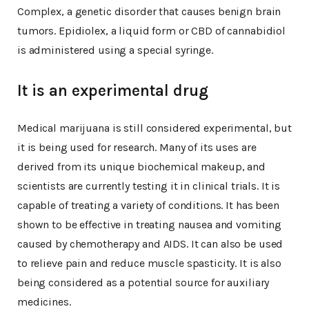
Complex, a genetic disorder that causes benign brain
tumors. Epidiolex, a liquid form or CBD of cannabidiol
is administered using a special syringe.
It is an experimental drug
Medical marijuana is still considered experimental, but
it is being used for research. Many of its uses are
derived from its unique biochemical makeup, and
scientists are currently testing it in clinical trials. It is
capable of treating a variety of conditions. It has been
shown to be effective in treating nausea and vomiting
caused by chemotherapy and AIDS. It can also be used
to relieve pain and reduce muscle spasticity. It is also
being considered as a potential source for auxiliary
medicines.