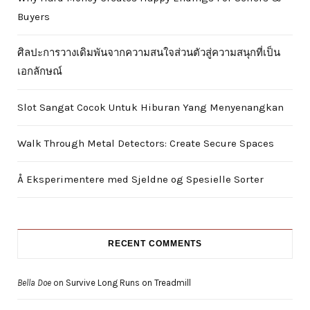
Buyers
ศิลปะการวางเดิมพันจากความสนใจส่วนตัวสู่ความสนุกที่เป็น
เอกลักษณ์
Slot Sangat Cocok Untuk Hiburan Yang Menyenangkan
Walk Through Metal Detectors: Create Secure Spaces
Å Eksperimentere med Sjeldne og Spesielle Sorter
RECENT COMMENTS
Bella Doe
on
Survive Long Runs on Treadmill