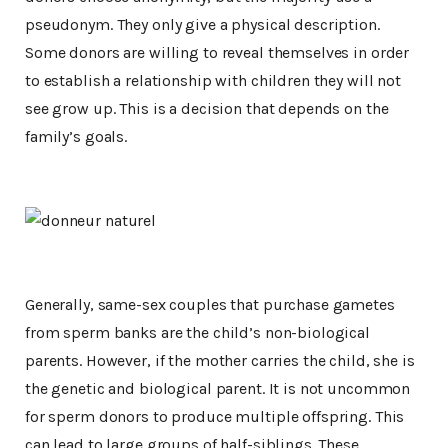
pseudonym. They only give a physical description.
Some donors are willing to reveal themselves in order
to establish a relationship with children they will not
see grow up. This is a decision that depends on the
family’s goals.
Generally, same-sex couples that purchase gametes
from sperm banks are the child’s non-biological
parents. However, if the mother carries the child, she is
the genetic and biological parent. It is not uncommon
for sperm donors to produce multiple offspring. This
can lead to large groups of half-siblings. These