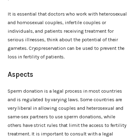
It is essential that doctors who work with heterosexual
and homosexual couples, infertile couples or
individuals, and patients receiving treatment for
serious illnesses, think about the potential of their
gametes. Cryopreservation can be used to prevent the
loss in fertility of patients.
Aspects
Sperm donation is a legal process in most countries
and is regulated by varying laws. Some countries are
very liberal in allowing couples and heterosexual and
same-sex partners to use sperm donations, while
others have strict rules that limit the access to fertility
treatment. It is important to consult with a legal