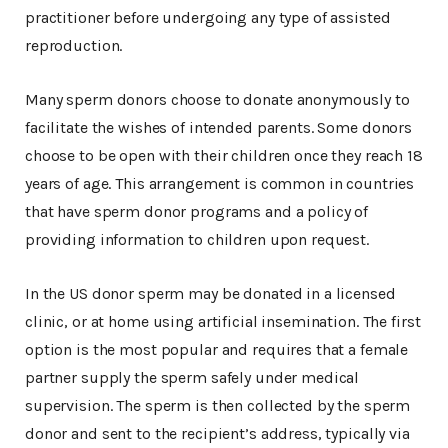
practitioner before undergoing any type of assisted
reproduction.
Many sperm donors choose to donate anonymously to
facilitate the wishes of intended parents. Some donors
choose to be open with their children once they reach 18
years of age. This arrangement is common in countries
that have sperm donor programs and a policy of
providing information to children upon request.
In the US donor sperm may be donated in a licensed
clinic, or at home using artificial insemination. The first
option is the most popular and requires that a female
partner supply the sperm safely under medical
supervision. The sperm is then collected by the sperm
donor and sent to the recipient’s address, typically via