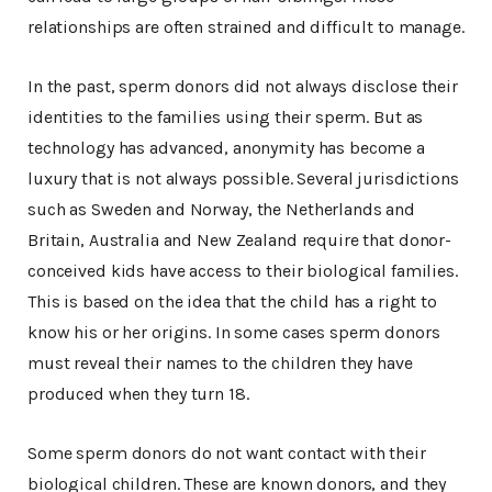
relationships are often strained and difficult to manage.
In the past, sperm donors did not always disclose their
identities to the families using their sperm. But as
technology has advanced, anonymity has become a
luxury that is not always possible. Several jurisdictions
such as Sweden and Norway, the Netherlands and
Britain, Australia and New Zealand require that donor-
conceived kids have access to their biological families.
This is based on the idea that the child has a right to
know his or her origins. In some cases sperm donors
must reveal their names to the children they have
produced when they turn 18.
Some sperm donors do not want contact with their
biological children. These are known donors, and they