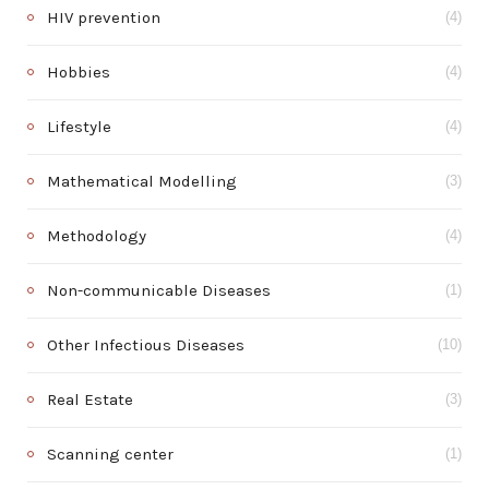
HIV prevention
(4)
Hobbies
(4)
Lifestyle
(4)
Mathematical Modelling
(3)
Methodology
(4)
Non-communicable Diseases
(1)
Other Infectious Diseases
(10)
Real Estate
(3)
Scanning center
(1)