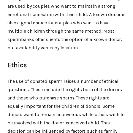
are used by couples who want to maintain a strong
emotional connection with their child. A known donor is
also a good choice for couples who want to have
multiple children through the same method. Most
spermbanks offer clients the option of a known donor,
but availability varies by location.
Ethics
The use of donated sperm raises a number of ethical
questions. These include the rights both of the donors
and those who purchase sperm. These rights are
equally important for the children of donors. Some
donors want to remain anonymous while others wish to
be involved with the donor-conceived child. This
decision can be influenced by factors such as family