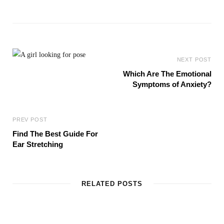
e
b
s
i
t
e
NEXT POST
Which Are The Emotional
Symptoms of Anxiety?
PREV POST
Find The Best Guide For
Ear Stretching
RELATED POSTS