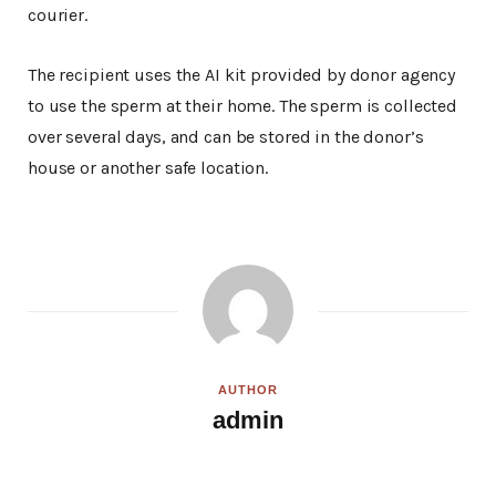
courier.
The recipient uses the AI kit provided by donor agency
to use the sperm at their home. The sperm is collected
over several days, and can be stored in the donor’s
house or another safe location.
AUTHOR
admin
W