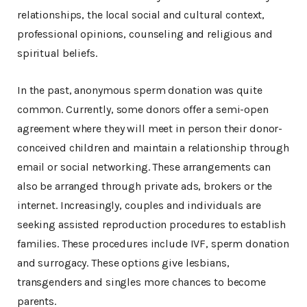
relationships, the local social and cultural context,
professional opinions, counseling and religious and
spiritual beliefs.
In the past, anonymous sperm donation was quite
common. Currently, some donors offer a semi-open
agreement where they will meet in person their donor-
conceived children and maintain a relationship through
email or social networking. These arrangements can
also be arranged through private ads, brokers or the
internet. Increasingly, couples and individuals are
seeking assisted reproduction procedures to establish
families. These procedures include IVF, sperm donation
and surrogacy. These options give lesbians,
transgenders and singles more chances to become
parents.