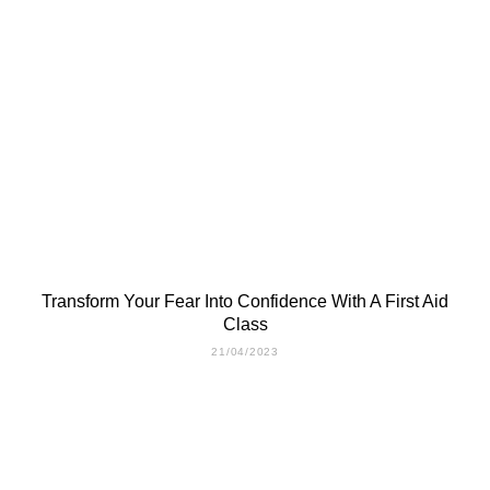
Transform Your Fear Into Confidence With A First Aid
Class
21/04/2023