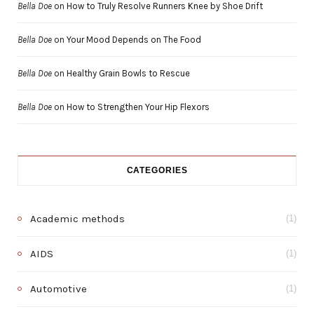
Bella Doe
on
How to Truly Resolve Runners Knee by Shoe Drift
Bella Doe
on
Your Mood Depends on The Food
Bella Doe
on
Healthy Grain Bowls to Rescue
Bella Doe
on
How to Strengthen Your Hip Flexors
CATEGORIES
Academic methods
(1)
AIDS
(1)
Automotive
(1)