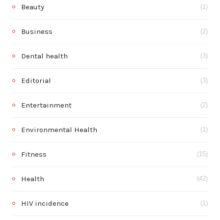
Beauty
(1)
Business
(2)
Dental health
(3)
Editorial
(3)
Entertainment
(2)
Environmental Health
(1)
Fitness
(15)
Health
(42)
HIV incidence
(1)