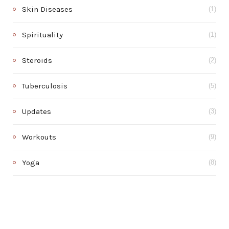
Skin Diseases
(1)
Spirituality
(1)
Steroids
(2)
Tuberculosis
(5)
Updates
(3)
Workouts
(9)
Yoga
(8)