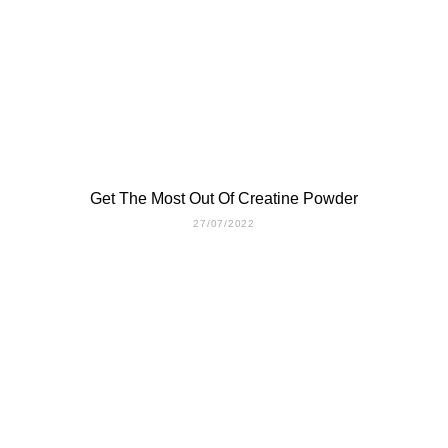
Get The Most Out Of Creatine Powder
27/07/2022