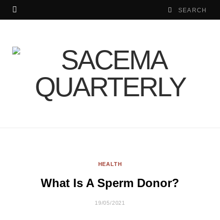
HEALTH
What Is A Sperm Donor?
19/05/2021