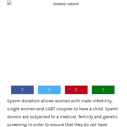
Sperm donation allows women with male-infertility,
single women and LGBT couples to have a child. Sperm
donors are subjected to a medical, fertility and genetic
screening in order to ensure that they do not have