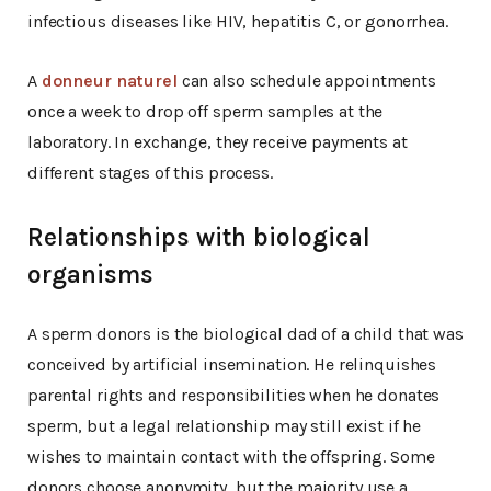
infectious diseases like HIV, hepatitis C, or gonorrhea.
A
donneur naturel
can also schedule appointments
once a week to drop off sperm samples at the
laboratory. In exchange, they receive payments at
different stages of this process.
Relationships with biological
organisms
A sperm donors is the biological dad of a child that was
conceived by artificial insemination. He relinquishes
parental rights and responsibilities when he donates
sperm, but a legal relationship may still exist if he
wishes to maintain contact with the offspring. Some
donors choose anonymity, but the majority use a