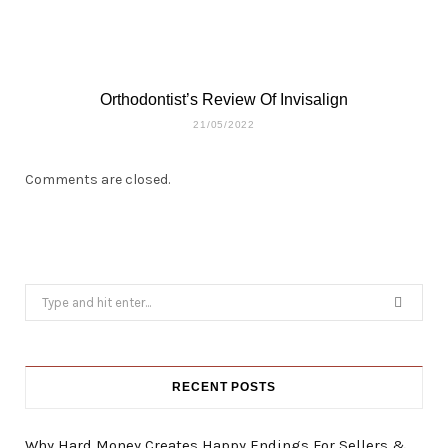
Orthodontist’s Review Of Invisalign
21/05/2022
Comments are closed.
Search
for:
RECENT POSTS
Why Hard Money Creates Happy Endings For Sellers &